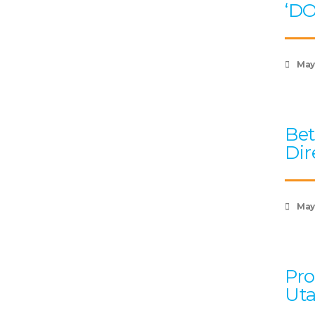
‘D
May
Bet
Dir
May 
Pro
Uta