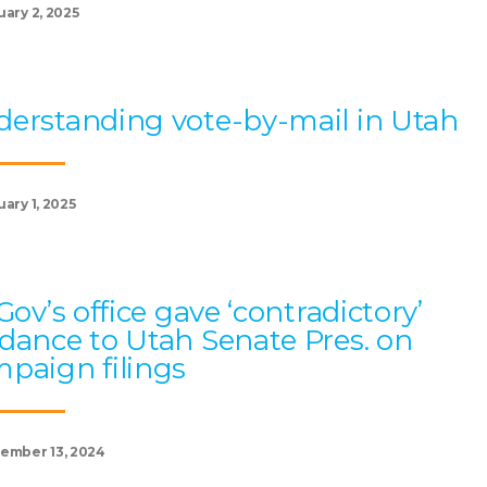
uary 2, 2025
erstanding vote-by-mail in Utah
ary 1, 2025
 Gov’s office gave ‘contradictory’
dance to Utah Senate Pres. on
paign filings
ember 13, 2024