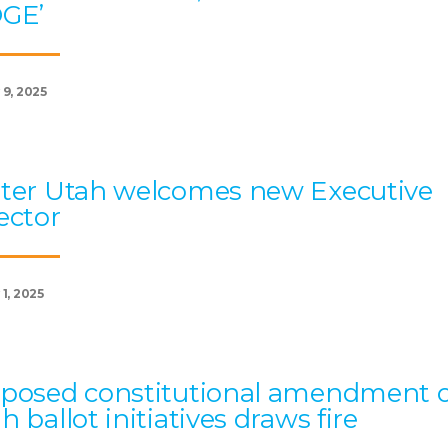
OGE’
 9, 2025
ter Utah welcomes new Executive
ector
1, 2025
posed constitutional amendment 
h ballot initiatives draws fire