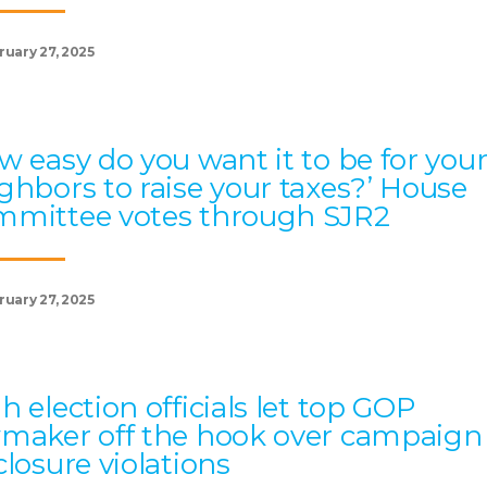
ruary 27, 2025
w easy do you want it to be for you
ghbors to raise your taxes?’ House
mittee votes through SJR2
ruary 27, 2025
h election officials let top GOP
maker off the hook over campaign
closure violations