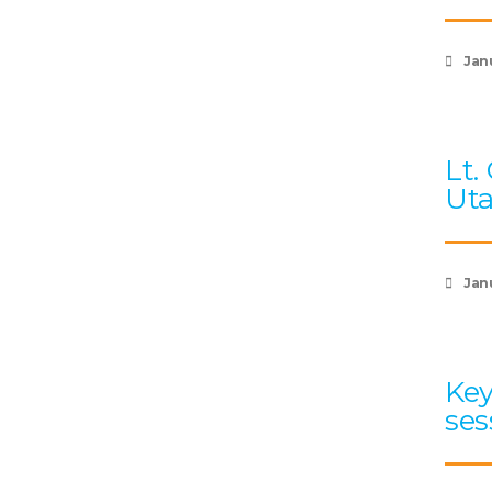
Jan
Lt.
Uta
Jan
Key
ses