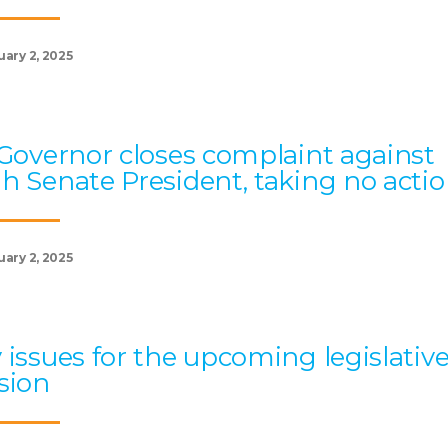
uary 2, 2025
 Governor closes complaint against
h Senate President, taking no acti
uary 2, 2025
 issues for the upcoming legislativ
sion