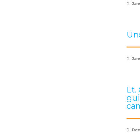
Jan
Und
Janu
Lt.
gui
cam
Dec