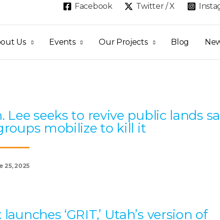
Facebook
Twitter / X
Inst
out Us
Events
Our Projects
Blog
Ne
Page
Page
Page
Page
Page
. Lee seeks to revive public lands sa
groups mobilize to kill it
e 25, 2025
 launches ‘GRIT,’ Utah’s version of