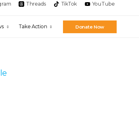
agram
Threads
TikTok
YouTube
ws
Take Action
Donate Now
le