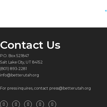
«
Contact Us
P.O. Box 521847
Salt Lake City, UT 84152
(801) 893-2281
info@betterutah.org
For press inquires, contact press@betterutah.org
F
T
I
Y
R
a
w
n
o
s