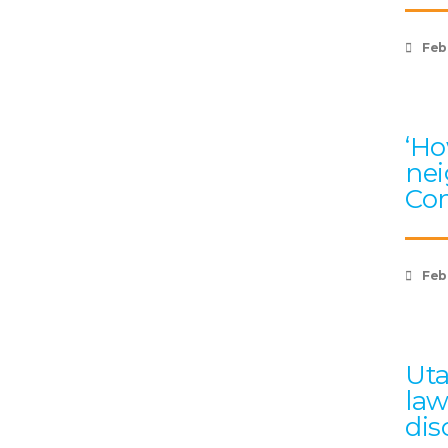
Feb
‘Ho
nei
Com
Feb
Uta
law
dis