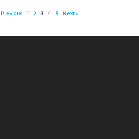
 Previous
1
2
3
4
5
Next »