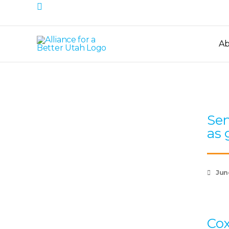
Search
Skip
to
content
Ab
Sen
as 
Jun
Cox