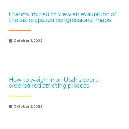
Utahns invited to view an evaluation of
the six proposed congressional maps
October 1, 2025
How to weigh in on Utah’s court-
ordered redistricting process
October 1, 2025