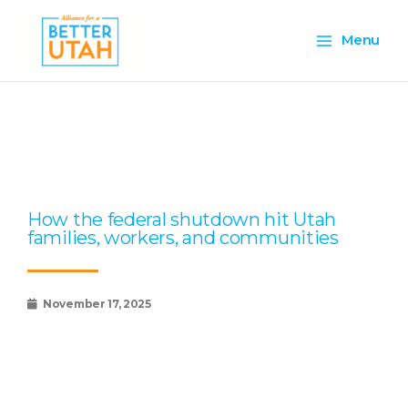
Skip
Main
to
Menu
content
Menu
Page
Page
Page
Page
Page
How the federal shutdown hit Utah
families, workers, and communities
November 17, 2025