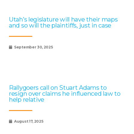
Utah’s legislature will have their maps
and so will the plaintiffs, just in case
September 30, 2025
Rallygoers call on Stuart Adams to
resign over claims he influenced law to
help relative
August 17, 2025