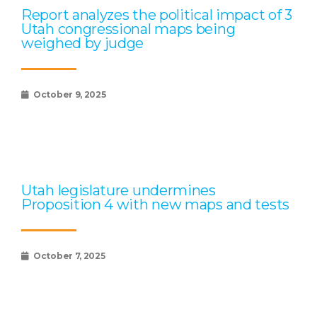
Report analyzes the political impact of 3
Utah congressional maps being
weighed by judge
October 9, 2025
Utah legislature undermines
Proposition 4 with new maps and tests
October 7, 2025