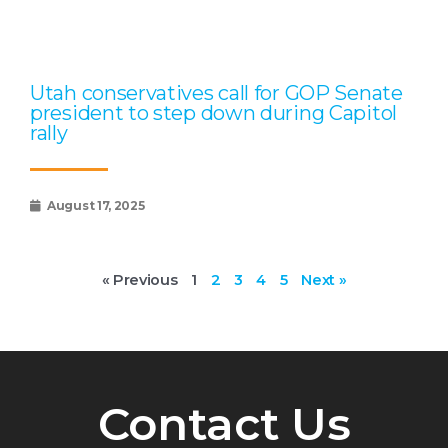
Utah conservatives call for GOP Senate
president to step down during Capitol
rally
August 17, 2025
« Previous
1
2
3
4
5
Next »
Contact Us