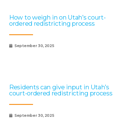
How to weigh in on Utah’s court-
ordered redistricting process
September 30, 2025
Residents can give input in Utah’s
court-ordered redistricting process
September 30, 2025