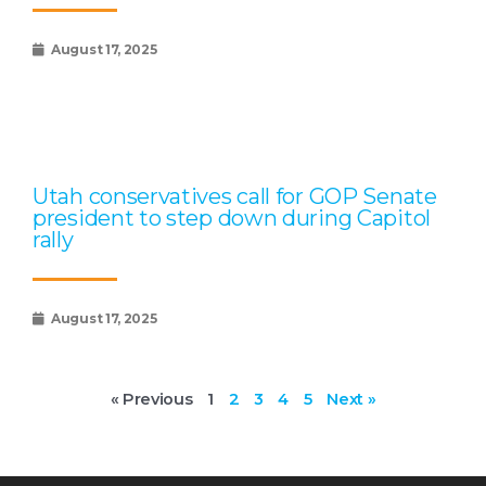
August 17, 2025
Utah conservatives call for GOP Senate
president to step down during Capitol
rally
August 17, 2025
« Previous
1
2
3
4
5
Next »