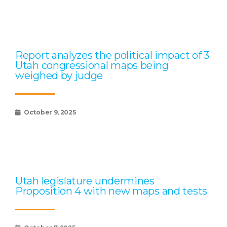
Report analyzes the political impact of 3
Utah congressional maps being
weighed by judge
October 9, 2025
Utah legislature undermines
Proposition 4 with new maps and tests