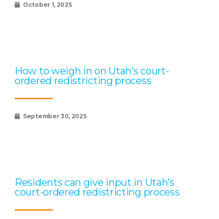
October 1, 2025
How to weigh in on Utah’s court-
ordered redistricting process
September 30, 2025
Residents can give input in Utah’s
court-ordered redistricting process