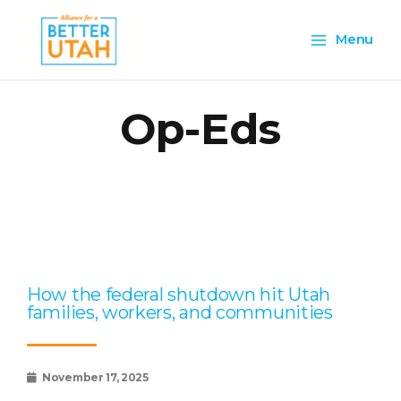
Skip
Main
to
Menu
content
Menu
Op-Eds
Page
Page
Page
Page
Page
How the federal shutdown hit Utah
families, workers, and communities
November 17, 2025