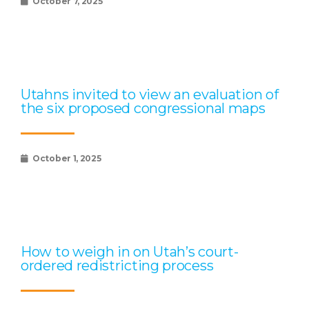
October 7, 2025
Utahns invited to view an evaluation of
the six proposed congressional maps
October 1, 2025
How to weigh in on Utah’s court-
ordered redistricting process