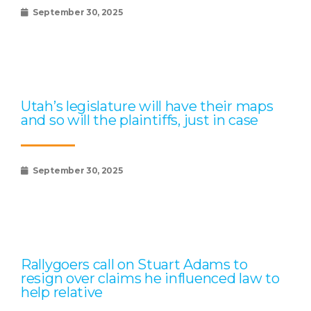
September 30, 2025
Utah’s legislature will have their maps
and so will the plaintiffs, just in case
September 30, 2025
Rallygoers call on Stuart Adams to
resign over claims he influenced law to
help relative