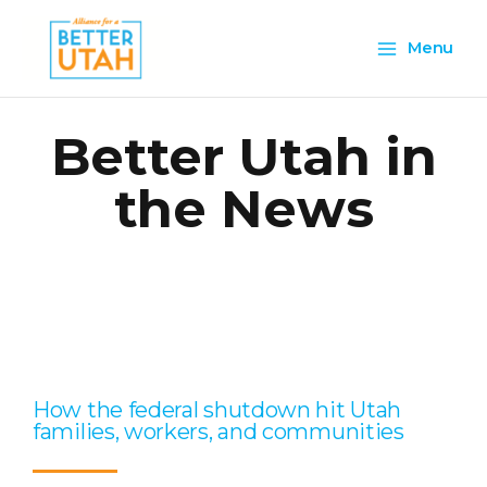
Skip
Main
to
Menu
content
Menu
Better Utah in
the News
Page
Page
Page
Page
Page
How the federal shutdown hit Utah
families, workers, and communities