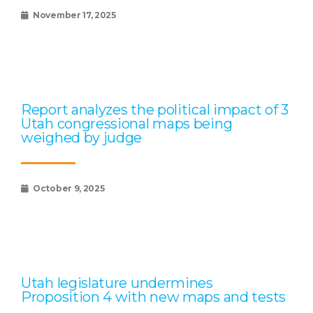
November 17, 2025
Report analyzes the political impact of 3
Utah congressional maps being
weighed by judge
October 9, 2025
Utah legislature undermines
Proposition 4 with new maps and tests