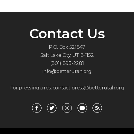
Contact Us
P.O. Box 521847
Salt Lake City, UT 84152
(801) 893-2281
info@betterutah.org
For press inquires, contact press@betterutah.org
F
T
I
Y
R
a
w
n
o
s
c
i
s
u
s
e
t
t
t
b
t
a
u
o
e
g
b
o
r
r
e