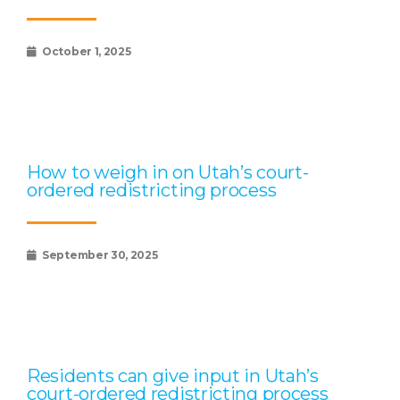
October 1, 2025
How to weigh in on Utah’s court-
ordered redistricting process
September 30, 2025
Residents can give input in Utah’s
court-ordered redistricting process