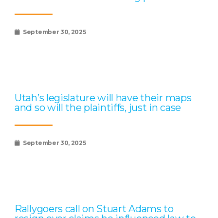
September 30, 2025
Utah’s legislature will have their maps
and so will the plaintiffs, just in case
September 30, 2025
Rallygoers call on Stuart Adams to