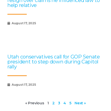
resign over claims he influenced law to
help relative
August 17, 2025
Utah conservatives call for GOP Senate
president to step down during Capitol
rally
August 17, 2025
« Previous
1
2
3
4
5
Next »