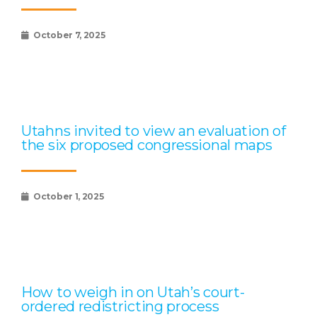
October 7, 2025
Utahns invited to view an evaluation of
the six proposed congressional maps
October 1, 2025
How to weigh in on Utah’s court-
ordered redistricting process