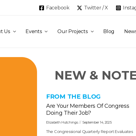
Facebook
Twitter / X
Inst
t Us
Events
Our Projects
Blog
New
NEW & NOT
FROM THE BLOG
Are Your Members Of Congress
Doing Their Job?
Elizabeth Hutchings
September 14, 2025
The Congressional Quarterly Report Evaluates