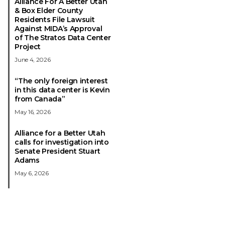
Alliance For A Better Utah
& Box Elder County
Residents File Lawsuit
Against MIDA’s Approval
of The Stratos Data Center
Project
June 4, 2026
“The only foreign interest
in this data center is Kevin
from Canada”
May 16, 2026
Alliance for a Better Utah
calls for investigation into
Senate President Stuart
Adams
May 6, 2026