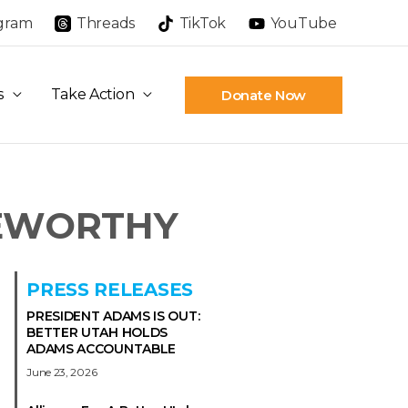
agram
Threads
TikTok
YouTube
s
Take Action
Donate Now
EWORTHY
PRESS RELEASES
PRESIDENT ADAMS IS OUT:
BETTER UTAH HOLDS
ADAMS ACCOUNTABLE
June 23, 2026