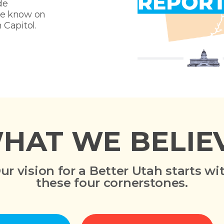
de
he know on
 Capitol.
HAT WE BELIE
ur vision for a Better Utah starts wi
these four cornerstones.