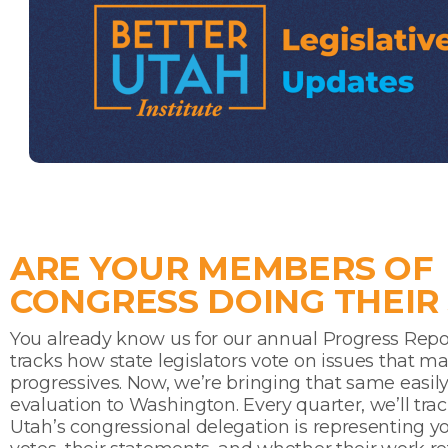
ARE YOUR MEMBERS OF
CONGRESS DOING THEIR
You already know us for our annual Progress Repo
tracks how state legislators vote on issues that ma
progressives. Now, we’re bringing that same easily
evaluation to Washington. Every quarter, we’ll tra
Utah’s congressional delegation is representing 