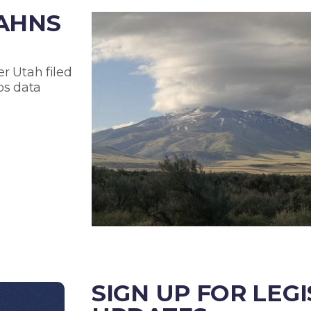
TAHNS
r Utah filed
os data
SIGN UP FOR LEG