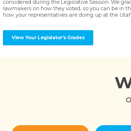
considered during the Legislative Session. We gra
lawmakers on how they voted, so you can be in t
how your representatives are doing up at the Utah
View Your Legislator's Grades
W
O