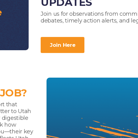
UPDATES
Join us for observations from commi
debates, timely action alerts, and le
Join Here
 JOB?
rt that
tter to Utah
 digestible
ck how
you—their key