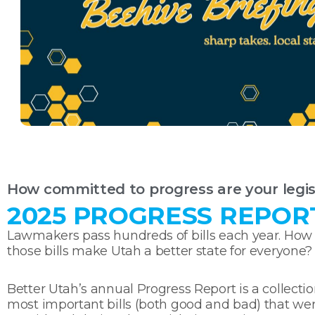
How committed to progress are your legis
2025 PROGRESS REPOR
Lawmakers pass hundreds of bills each year. How
those bills make Utah a better state for everyone?
Better Utah’s annual Progress Report is a collectio
most important bills (both good and bad) that we