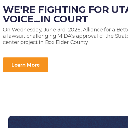
WE'RE FIGHTING FOR U
VOICE...IN COURT
On Wednesday, June 3rd, 2026, Alliance for a Bette
a lawsuit challenging MIDA’s approval of the Strat
center project in Box Elder County.
Learn More