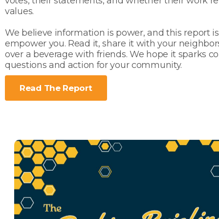
votes, their statements, and whether their work re
values.
We believe information is power, and this report i
empower you. Read it, share it with your neighbors,
over a beverage with friends. We hope it sparks co
questions and action for your community.
Read The Report