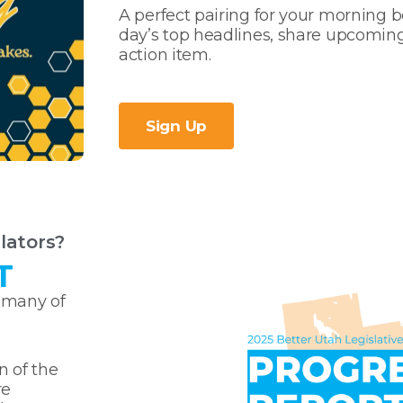
A perfect pairing for your morning be
day’s top headlines, share upcomin
action item.
Sign Up
lators?
T
 many of
n of the
re