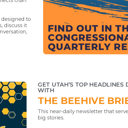
flects Utah
s designed to
 discuss it
nversation,
GET UTAH’S TOP HEADLINES 
WITH
THE BEEHIVE BRI
This near-daily newsletter that serve
big stories.