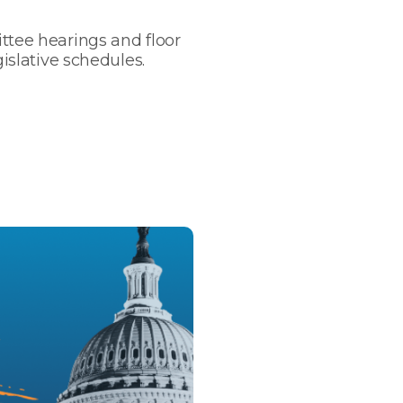
ttee hearings and floor
gislative schedules.