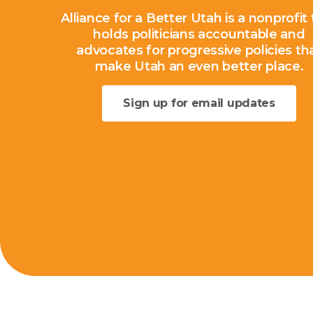
Alliance for a Better Utah is a nonprofit
holds politicians accountable and
advocates for progressive policies th
make Utah an even better place.
Sign up for email updates