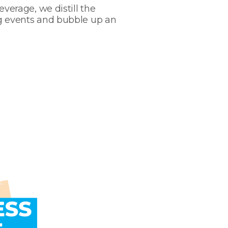
verage, we distill the
g events and bubble up an