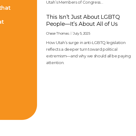
Utah’s Members of Congress…
 that
This Isn’t Just About LGBTQ
at
People—It’s About All of Us
Chase Thomas
July 5, 2025
How Utah’s surge in anti-LGBTQ legislation
reflects a deeper turn toward political
extremism—and why we should all be paying
attention.