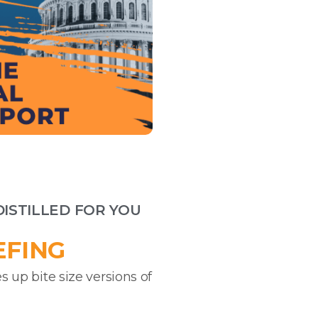
DISTILLED FOR YOU
EFING
s up bite size versions of