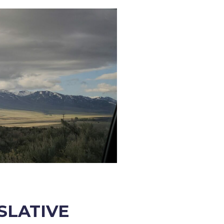
ISLATIVE