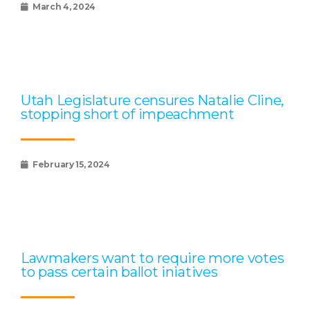
March 4, 2024
Utah Legislature censures Natalie Cline,
stopping short of impeachment
February 15, 2024
Lawmakers want to require more votes
to pass certain ballot iniatives