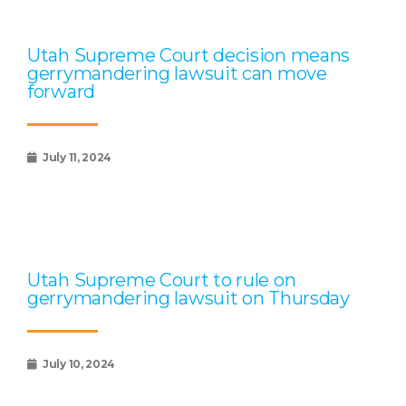
Utah Supreme Court decision means
gerrymandering lawsuit can move
forward
July 11, 2024
Utah Supreme Court to rule on
gerrymandering lawsuit on Thursday
July 10, 2024