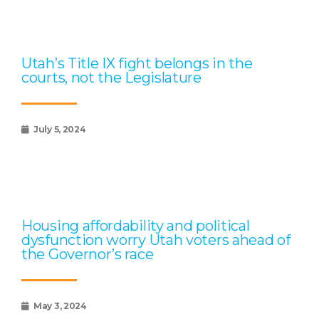
Utah’s Title IX fight belongs in the
courts, not the Legislature
July 5, 2024
Housing affordability and political
dysfunction worry Utah voters ahead of
the Governor’s race
May 3, 2024