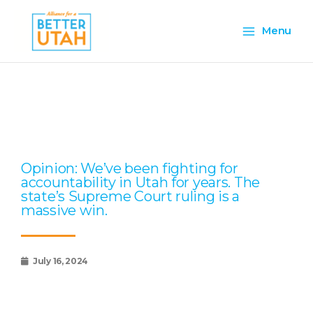
Skip
Main
to
Menu
content
Menu
Page
Page
Page
Page
Page
Opinion: We’ve been fighting for
accountability in Utah for years. The
state’s Supreme Court ruling is a
massive win.
July 16, 2024