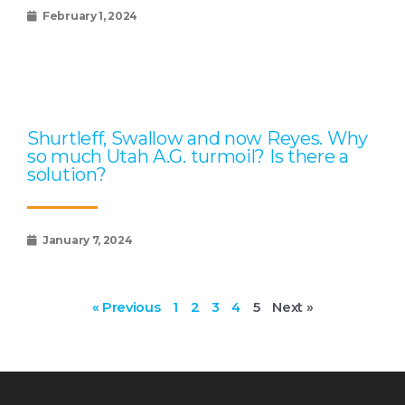
February 1, 2024
Shurtleff, Swallow and now Reyes. Why
so much Utah A.G. turmoil? Is there a
solution?
January 7, 2024
« Previous
1
2
3
4
5
Next »