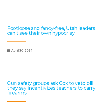
Footloose and fancy-free, Utah leaders
can’t see their own hypocrisy
April 30, 2024
Gun safety groups ask Cox to veto bill
they say incentivizes teachers to carry
firearms