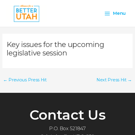
Skip
Main
to
Menu
content
Menu
Key issues for the upcoming
legislative session
←
Previous Press Hit
Next Press Hit
→
Contact Us
P.O. Box 521847