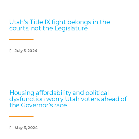
Utah’s Title IX fight belongs in the
courts, not the Legislature
July 5, 2024
Housing affordability and political
dysfunction worry Utah voters ahead of
the Governor’s race
May 3, 2024