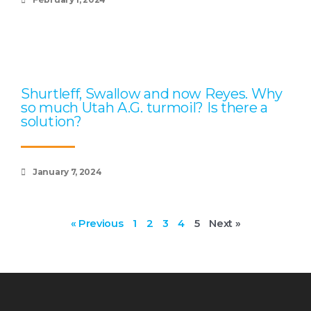
Shurtleff, Swallow and now Reyes. Why
so much Utah A.G. turmoil? Is there a
solution?
January 7, 2024
« Previous
1
2
3
4
5
Next »