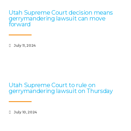
Utah Supreme Court decision means
gerrymandering lawsuit can move
forward
July 11, 2024
Utah Supreme Court to rule on
gerrymandering lawsuit on Thursday
July 10, 2024