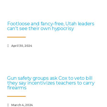
Footloose and fancy-free, Utah leaders
can’t see their own hypocrisy
April 30, 2024
Gun safety groups ask Cox to veto bill
they say incentivizes teachers to carry
firearms
March 4, 2024