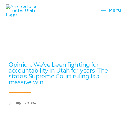
Skip
Main
to
Menu
content
Menu
Page
Page
Page
Page
Page
Opinion: We’ve been fighting for
accountability in Utah for years. The
state’s Supreme Court ruling is a
massive win.
July 16, 2024