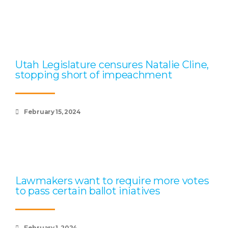
Utah Legislature censures Natalie Cline,
stopping short of impeachment
February 15, 2024
Lawmakers want to require more votes
to pass certain ballot iniatives
February 1, 2024