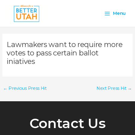
Skip
Main
to
Menu
content
Menu
Lawmakers want to require more
votes to pass certain ballot
iniatives
←
Previous Press Hit
Next Press Hit
→
Contact Us