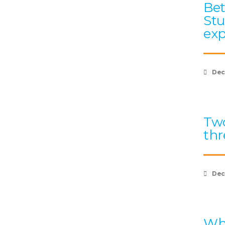
Bet
Stu
exp
Dec
Two
thr
Dec
Wha