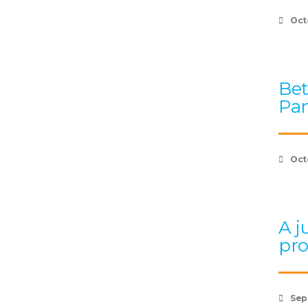
Oct
Bet
Pan
Oct
A j
pr
Sep