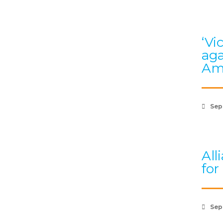
‘Vi
aga
Am
Sep
All
for
Sep