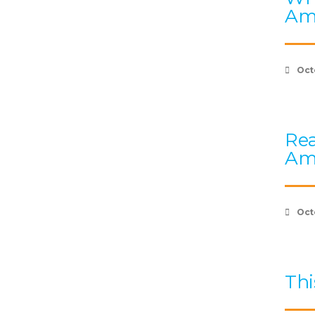
Am
Oct
Rea
Am
Oct
Thi