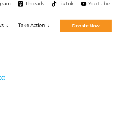
agram
Threads
TikTok
YouTube
ws
Take Action
Donate Now
ce