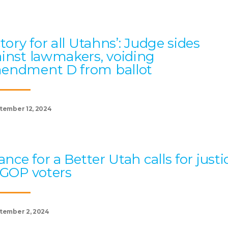
ctory for all Utahns’: Judge sides
inst lawmakers, voiding
endment D from ballot
tember 12, 2024
iance for a Better Utah calls for justi
 GOP voters
tember 2, 2024