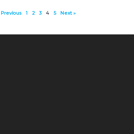
 Previous
1
2
3
4
5
Next »