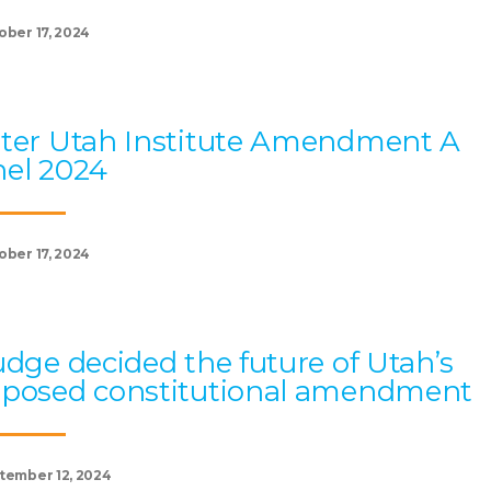
ober 17, 2024
ter Utah Institute Amendment A
el 2024
ober 17, 2024
udge decided the future of Utah’s
oposed constitutional amendment
tember 12, 2024