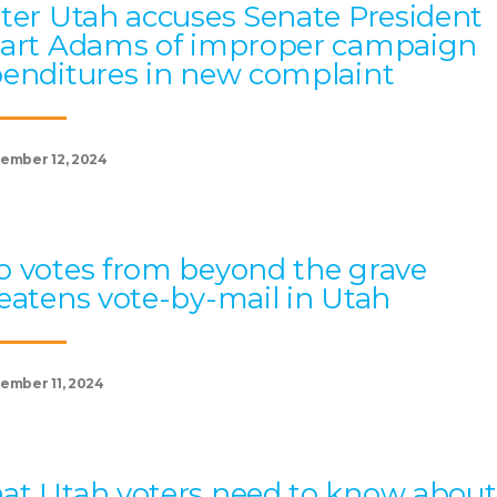
ter Utah accuses Senate President
art Adams of improper campaign
enditures in new complaint
ember 12, 2024
 votes from beyond the grave
eatens vote-by-mail in Utah
ember 11, 2024
t Utah voters need to know about