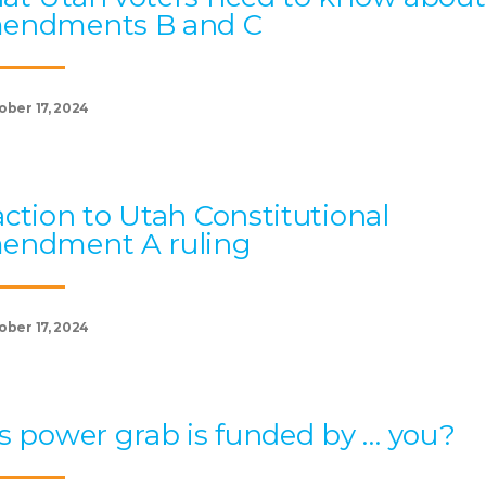
endments B and C
ober 17, 2024
ction to Utah Constitutional
endment A ruling
ober 17, 2024
s power grab is funded by … you?