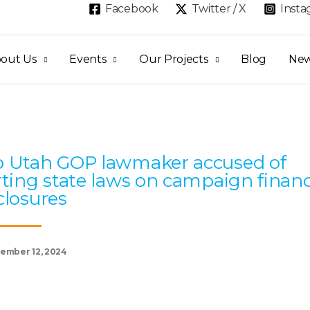
Facebook
Twitter / X
Inst
out Us
Events
Our Projects
Blog
Ne
Page
Page
Page
Page
Page
 Utah GOP lawmaker accused of
rting state laws on campaign finan
closures
ember 12, 2024