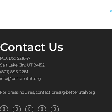
«
Contact Us
P.O. Box 521847
Salt Lake City, UT 84152
(801) 893-2281
info@betterutah.org
For press inquires, contact press@betterutah.org
F
T
I
Y
R
a
w
n
o
s