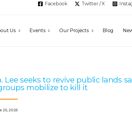
Facebook
Twitter / X
Inst
out Us
Events
Our Projects
Blog
Ne
Page
Page
Page
Page
Page
. Lee seeks to revive public lands sa
groups mobilize to kill it
e 25, 2025