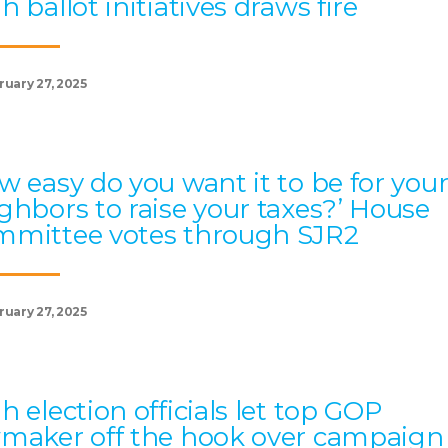
h ballot initiatives draws fire
ruary 27, 2025
w easy do you want it to be for you
ghbors to raise your taxes?’ House
mittee votes through SJR2
ruary 27, 2025
h election officials let top GOP
maker off the hook over campaign