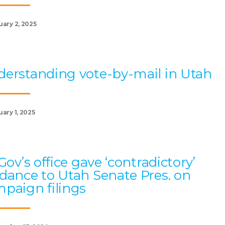
uary 2, 2025
erstanding vote-by-mail in Utah
ary 1, 2025
 Gov’s office gave ‘contradictory’
dance to Utah Senate Pres. on
paign filings