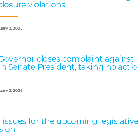
closure violations
uary 2, 2025
 Governor closes complaint against
h Senate President, taking no acti
uary 2, 2025
 issues for the upcoming legislativ
sion