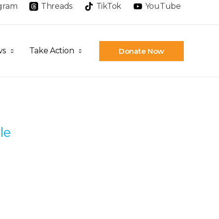
agram
Threads
TikTok
YouTube
ws
Take Action
Donate Now
le