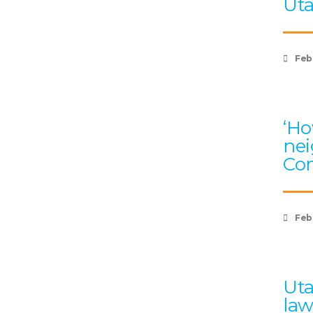
Uta
Feb
‘Ho
nei
Com
Feb
Uta
law