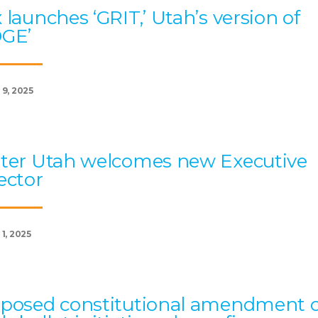
 launches ‘GRIT,’ Utah’s version of
OGE’
 9, 2025
ter Utah welcomes new Executive
ector
1, 2025
posed constitutional amendment 