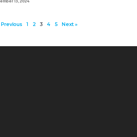
ember 13, 2024
 Previous
1
2
3
4
5
Next »