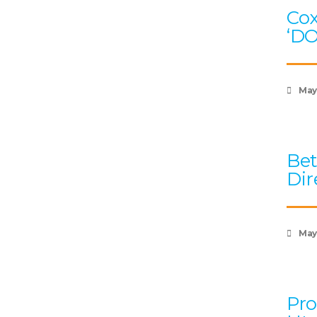
Cox
‘D
May
Bet
Dir
May 
Pro