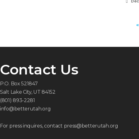
Dec
«
Contact Us
P.O. Box 521847
Salt Lake City, UT 84152
(801) 893-2281
info@betterutah.org
For press inquires, contact press@betterutah.org