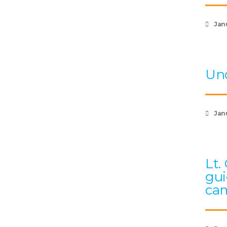
Jan
Und
Janu
Lt.
gui
cam