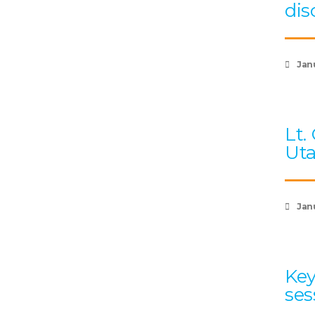
dis
Jan
Lt.
Uta
Jan
Key
ses