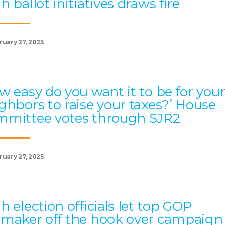
h ballot initiatives draws fire
ruary 27, 2025
w easy do you want it to be for you
ghbors to raise your taxes?’ House
mittee votes through SJR2
ruary 27, 2025
h election officials let top GOP
maker off the hook over campaign