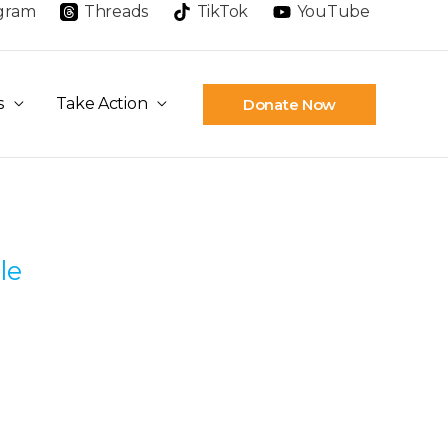
agram
Threads
TikTok
YouTube
s
Take Action
Donate Now
le