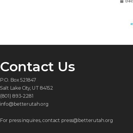
Dec
«
Contact Us
P.O. Box 521847
Salt Lake City, UT 84152
(801) 893-2281
info@betterutah.org
For press inquires, contact press@betterutah.org