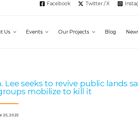
Facebook
Twitter / X
Inst
t Us
Events
Our Projects
Blog
New
Page
Page
Page
Page
Page
. Lee seeks to revive public lands sa
groups mobilize to kill it
e 25, 2025