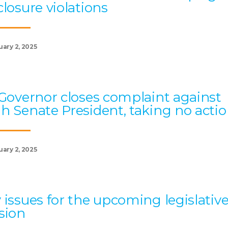
closure violations
uary 2, 2025
 Governor closes complaint against
h Senate President, taking no acti
uary 2, 2025
 issues for the upcoming legislativ
sion