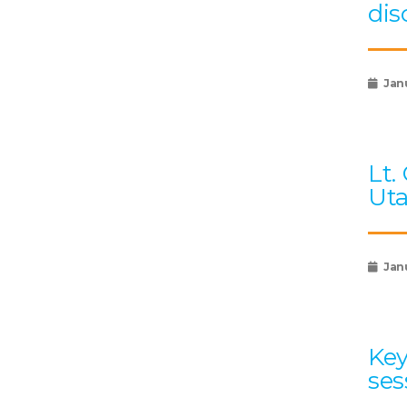
dis
Jan
Lt.
Uta
Jan
Key
ses