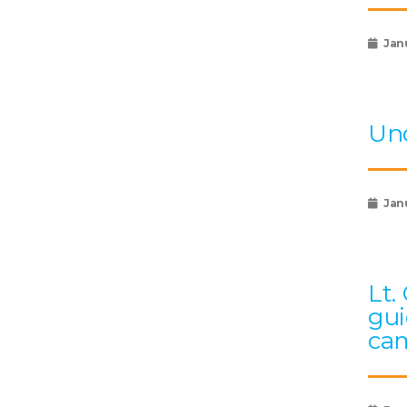
Jan
Und
Janu
Lt.
gui
cam