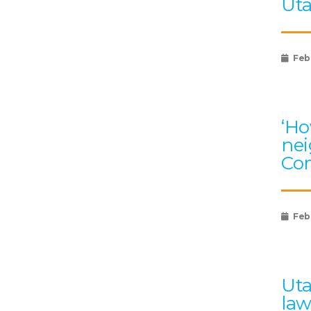
Uta
Feb
‘Ho
nei
Com
Feb
Uta
law