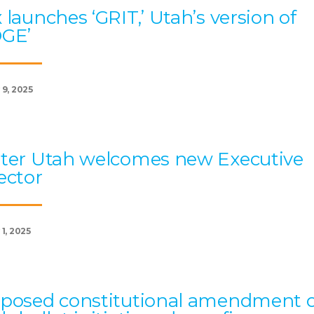
 launches ‘GRIT,’ Utah’s version of
OGE’
 9, 2025
ter Utah welcomes new Executive
ector
1, 2025
posed constitutional amendment 