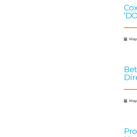
Cox
‘D
May
Bet
Dir
May 
Pro