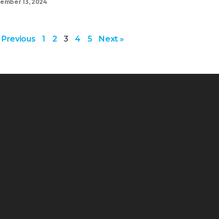
ember 13, 2024
 Previous
1
2
3
4
5
Next »