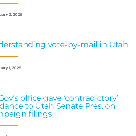
uary 2, 2025
erstanding vote-by-mail in Utah
ary 1, 2025
 Gov’s office gave ‘contradictory’
dance to Utah Senate Pres. on
paign filings