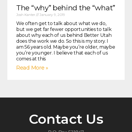
The “why” behind the “what”
Josh Kanter
January 9, 2019
We often get to talk about what we do,
but we get far fewer opportunities to talk
about why each of us behind Better Utah
does the work we do. So this is my story. I
am 56 years old. Maybe you’re older, maybe
you’re younger. I believe that each of us
comes at this
Read More »
Contact Us