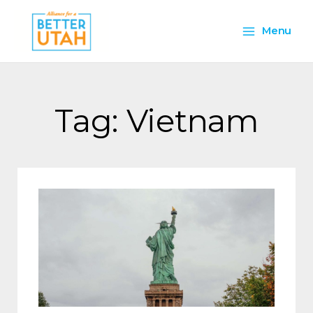
Skip
Main
to
Menu
content
Menu
Tag: Vietnam