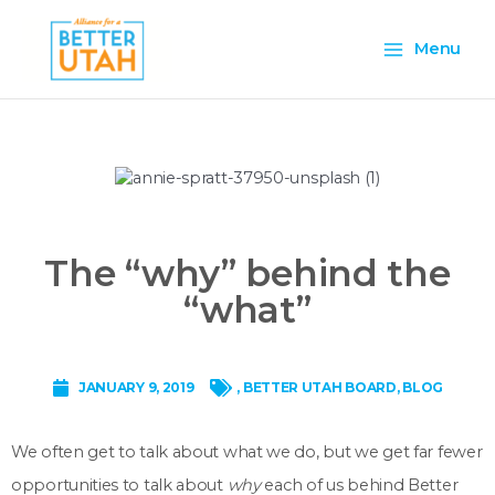
Skip
Main
to
Menu
content
Menu
The “why” behind the
“what”
JANUARY 9, 2019
,
BETTER UTAH BOARD
,
BLOG
We often get to talk about what we do, but we get far fewer
opportunities to talk about
why
each of us behind Better