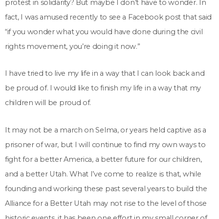
protest in solidarity? But maybe I don’t have to wonder. In
fact, I was amused recently to see a Facebook post that said
“if you wonder what you would have done during the civil
rights movement, you’re doing it now.”
I have tried to live my life in a way that I can look back and
be proud of. I would like to finish my life in a way that my
children will be proud of.
It may not be a march on Selma, or years held captive as a
prisoner of war, but I will continue to find my own ways to
fight for a better America, a better future for our children,
and a better Utah. What I’ve come to realize is that, while
founding and working these past several years to build the
Alliance for a Better Utah may not rise to the level of those
historic events, it has been one effort in my small corner of