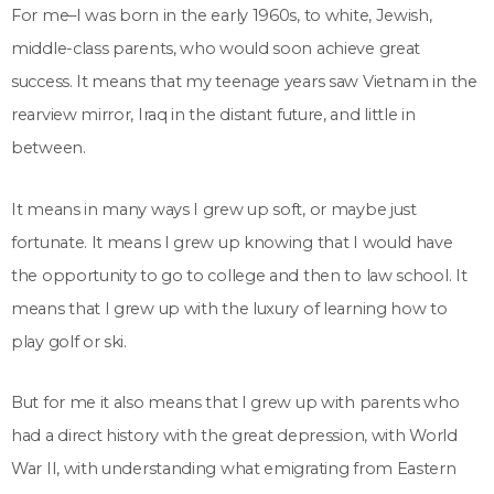
For me–I was born in the early 1960s, to white, Jewish,
middle-class parents, who would soon achieve great
success. It means that my teenage years saw Vietnam in the
rearview mirror, Iraq in the distant future, and little in
between.
It means in many ways I grew up soft, or maybe just
fortunate. It means I grew up knowing that I would have
the opportunity to go to college and then to law school. It
means that I grew up with the luxury of learning how to
play golf or ski.
But for me it also means that I grew up with parents who
had a direct history with the great depression, with World
War II, with understanding what emigrating from Eastern