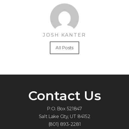
JOSH KANTER
All Posts
Contact Us
P.O. Box 521847
Salt Lake City, UT 84152
(801) 893-2281