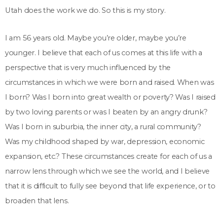
Utah does the work we do. So this is my story.
I am 56 years old. Maybe you’re older, maybe you’re
younger. I believe that each of us comes at this life with a
perspective that is very much influenced by the
circumstances in which we were born and raised. When was
I born? Was I born into great wealth or poverty? Was I raised
by two loving parents or was I beaten by an angry drunk?
Was I born in suburbia, the inner city, a rural community?
Was my childhood shaped by war, depression, economic
expansion, etc.? These circumstances create for each of us a
narrow lens through which we see the world, and I believe
that it is difficult to fully see beyond that life experience, or to
broaden that lens.