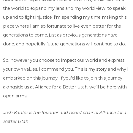
the world to expand my lens and my world view; to speak
up and to fight injustice. I’m spending my time making this
place where I am so fortunate to live even better for the
generations to come, just as previous generations have
done, and hopefully future generations will continue to do.
So, however you choose to impact our world and express
your own values, I commend you. This is my story and why I
embarked on this journey. If you’d like to join this journey
alongside us at Alliance for a Better Utah, we’ll be here with
open arms.
Josh Kanter is the founder and board chair of Alliance for a
Better Utah