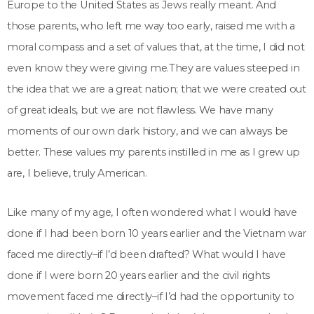
Europe to the United States as Jews really meant. And
those parents, who left me way too early, raised me with a
moral compass and a set of values that, at the time, I did not
even know they were giving me.They are values steeped in
the idea that we are a great nation; that we were created out
of great ideals, but we are not flawless. We have many
moments of our own dark history, and we can always be
better. These values my parents instilled in me as I grew up
are, I believe, truly American.
Like many of my age, I often wondered what I would have
done if I had been born 10 years earlier and the Vietnam war
faced me directly–if I’d been drafted? What would I have
done if I were born 20 years earlier and the civil rights
movement faced me directly–if I’d had the opportunity to