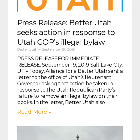
Press Release: Better Utah
seeks action in response to
Utah GOP’s illegal bylaw
Better Utah
September 19, 2019
PRESS RELEASEFOR IMMEDIATE
RELEASE: September 19, 2019 Salt Lake City,
UT – Today, Alliance for a Better Utah sent a
letter to the office of Utah’s Lieutenant
Governor asking that action be taken in
response to the Utah Republican Party’s
failure to remove an illegal bylaw on their
books. In the letter, Better Utah also
Read More »