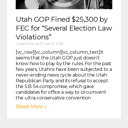
Utah GOP Fined $25,300 by
FEC for “Several Election Law
Violations”
Chase Thomas
June 15, 2018
[vc_row][vc_column][vc_column_text]It
seems that the Utah GOP just doesn’t
know how to play by the rules. For the past
few years, Utahns have been subjected to a
never-ending news cycle about the Utah
Republican Party and its refusal to accept
the S.B. 54 compromise, which gave
candidates for office a way to circumvent
the ultra-conservative convention
Read More »