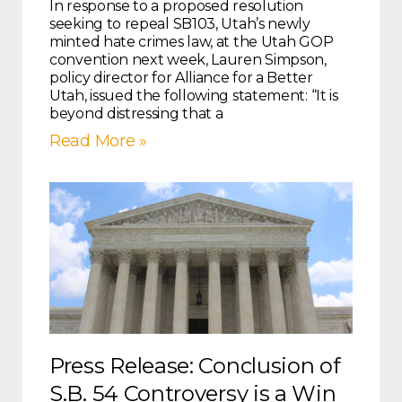
In response to a proposed resolution
seeking to repeal SB103, Utah’s newly
minted hate crimes law, at the Utah GOP
convention next week, Lauren Simpson,
policy director for Alliance for a Better
Utah, issued the following statement: “It is
beyond distressing that a
Read More »
Press Release: Conclusion of
S.B. 54 Controversy is a Win