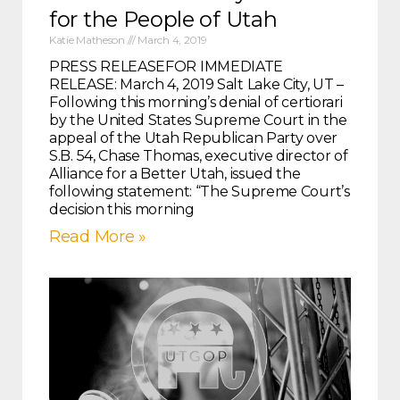
for the People of Utah
Katie Matheson
March 4, 2019
PRESS RELEASEFOR IMMEDIATE
RELEASE: March 4, 2019 Salt Lake City, UT –
Following this morning’s denial of certiorari
by the United States Supreme Court in the
appeal of the Utah Republican Party over
S.B. 54, Chase Thomas, executive director of
Alliance for a Better Utah, issued the
following statement: “The Supreme Court’s
decision this morning
Read More »