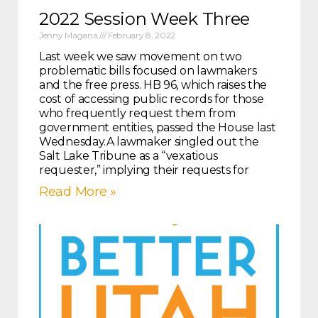
2022 Session Week Three
Jenny Magana
February 8, 2022
Last week we saw movement on two
problematic bills focused on lawmakers
and the free press. HB 96, which raises the
cost of accessing public records for those
who frequently request them from
government entities, passed the House last
Wednesday.A lawmaker singled out the
Salt Lake Tribune as a “vexatious
requester,” implying their requests for
Read More »