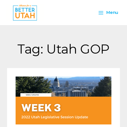
Skip
Main
to
Menu
content
Menu
Tag: Utah GOP