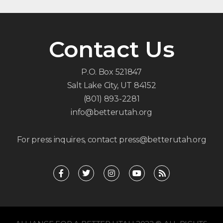
Contact Us
P.O. Box 521847
Salt Lake City, UT 84152
(801) 893-2281
info@betterutah.org
For press inquires, contact press@betterutah.org
F
T
I
Y
R
a
w
n
o
s
c
i
s
u
s
e
t
t
t
b
t
a
u
o
e
g
b
o
r
r
e