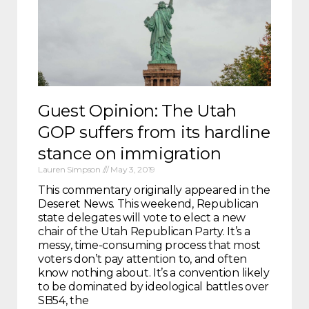
Guest Opinion: The Utah
GOP suffers from its hardline
stance on immigration
Lauren Simpson
May 3, 2019
This commentary originally appeared in the
Deseret News. This weekend, Republican
state delegates will vote to elect a new
chair of the Utah Republican Party. It’s a
messy, time-consuming process that most
voters don’t pay attention to, and often
know nothing about. It’s a convention likely
to be dominated by ideological battles over
SB54, the