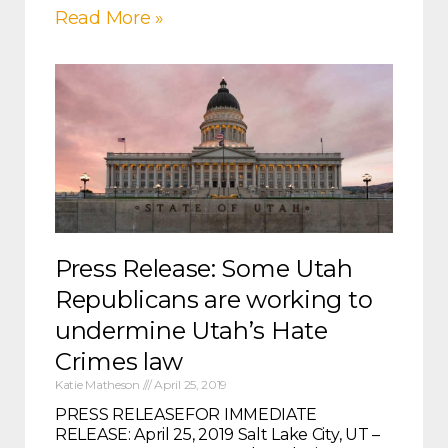
Read More »
Press Release: Some Utah
Republicans are working to
undermine Utah’s Hate
Crimes law
Katie Matheson
April 25, 2019
PRESS RELEASEFOR IMMEDIATE
RELEASE: April 25, 2019 Salt Lake City, UT –