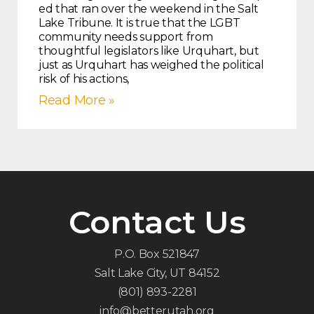
ed that ran over the weekend in the Salt
Lake Tribune. It is true that the LGBT
community needs support from
thoughtful legislators like Urquhart, but
just as Urquhart has weighed the political
risk of his actions,
Read More »
Contact Us
P.O. Box 521847
Salt Lake City, UT 84152
(801) 893-2281
info@betterutah.org