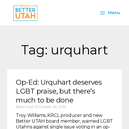
Skip
Main
to
Menu
content
Menu
Tag: urquhart
Op-Ed: Urquhart deserves
LGBT praise, but there’s
much to be done
Better Utah
October 28, 2013
Troy Williams, KRCL producer and new
Better UTAH board member, warned LGBT
Utahns against single issue voting in an op-