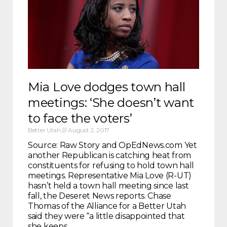
Mia Love dodges town hall
meetings: ‘She doesn’t want
to face the voters’
Better Utah
August 2, 2017
Source: Raw Story and OpEdNews.com Yet
another Republican is catching heat from
constituents for refusing to hold town hall
meetings. Representative Mia Love (R-UT)
hasn’t held a town hall meeting since last
fall, the Deseret News reports. Chase
Thomas of the Alliance for a Better Utah
said they were “a little disappointed that
she keeps