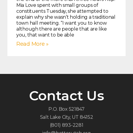
Mia Love spent with small groups of
constituents Tuesday, she attempted to
explain why she wasn’t holding a traditional
town hall meeting. “I want you to know
although there are people that are like
you, that want to be able
Read More »
Contact Us
P.O. Box 521847
Salt Lake City, UT 84152
(801) 893-2281