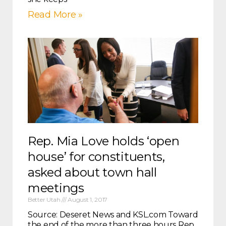
Read More »
Rep. Mia Love holds ‘open
house’ for constituents,
asked about town hall
meetings
Better Utah
August 1, 2017
Source: Deseret News and KSL.com Toward
the end of the more than three hours Rep.