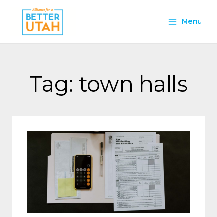
Skip
Main
to
Menu
content
Menu
Tag: town halls