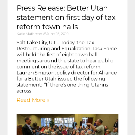
Press Release: Better Utah
statement on first day of tax
reform town halls
Katie Matheson
June 25, 2019
Salt Lake City, UT – Today, the Tax
Restructuring and Equalization Task Force
will hold the first of eight town hall
meetings around the state to hear public
comment on the issue of tax reform.
Lauren Simpson, policy director for Alliance
for a Better Utah, issued the following
statement: “If there’s one thing Utahns
across
Read More »