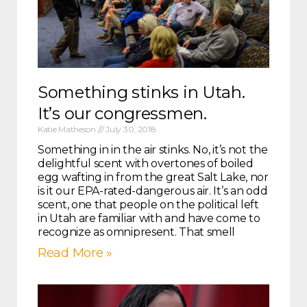
Something stinks in Utah.
It’s our congressmen.
Katie Matheson
July 30, 2018
Something in in the air stinks. No, it’s not the
delightful scent with overtones of boiled
egg wafting in from the great Salt Lake, nor
is it our EPA-rated-dangerous air. It’s an odd
scent, one that people on the political left
in Utah are familiar with and have come to
recognize as omnipresent. That smell
Read More »