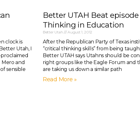
can
Better UTAH Beat episode 1
Thinking in Education
Better Utah
August 1, 2012
n clock is
After the Republican Party of Texas inst
 Better Utah, I
“critical thinking skills” from being taught
f-proclaimed
Better UTAH says Utahns should be con
ut Mero and
right groups like the Eagle Forum and t
of sensible
are taking us down a similar path
Read More »