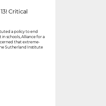
3! Critical
ituted a policy to end
 in schools, Alliance for a
cerned that extreme-
he Sutherland Institute