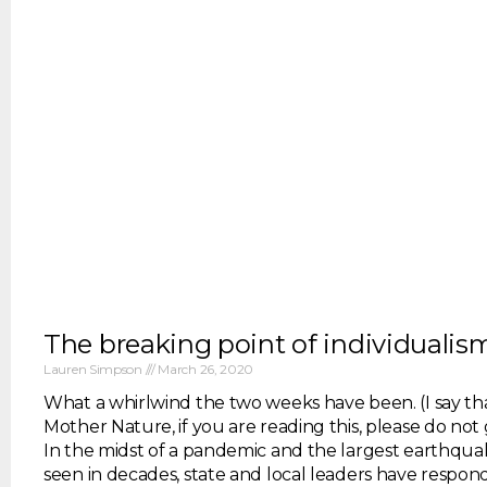
The breaking point of individualis
Lauren Simpson
March 26, 2020
What a whirlwind the two weeks have been. (I say that
Mother Nature, if you are reading this, please do not 
In the midst of a pandemic and the largest earthqu
seen in decades, state and local leaders have respond