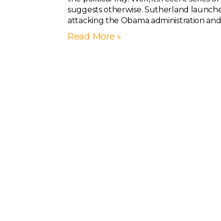
suggests otherwise. Sutherland launch
attacking the Obama administration and 
Read More »