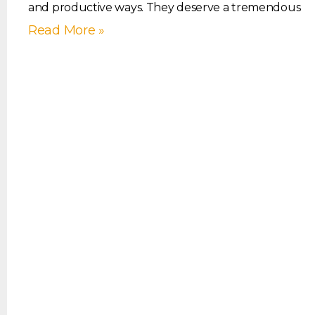
and productive ways. They deserve a tremendous
Read More »