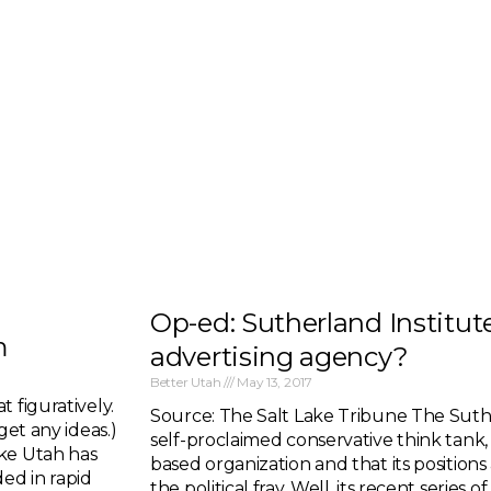
Op-ed: Sutherland Institute
m
advertising agency?
Better Utah
May 13, 2017
 figuratively.
Source: The Salt Lake Tribune The Suthe
get any ideas.)
self-proclaimed conservative think tank, s
ake Utah has
based organization and that its position
ed in rapid
the political fray. Well, its recent series 