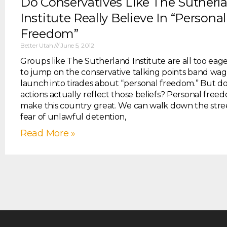
Do Conservatives Like The Sutherl
Institute Really Believe In “Personal
Freedom”
Better Utah
June 5, 2012
Groups like The Sutherland Institute are all too eag
to jump on the conservative talking points band wa
launch into tirades about “personal freedom.” But d
actions actually reflect those beliefs? Personal fre
make this country great. We can walk down the stre
fear of unlawful detention,
Read More »