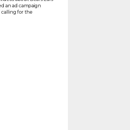
ed an ad campaign
calling for the