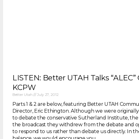
LISTEN: Better UTAH Talks “ALEC”
KCPW
Better Utah
July 27, 2012
Parts 1 & 2 are below, featuring Better UTAH Commu
Director, Eric Ethington. Although we were original
to debate the conservative Sutherland Institute, the
the broadcast they withdrew from the debate and o
to respond to us rather than debate us directly. In th
balance, we would encourage you