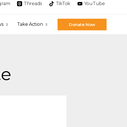
agram
Threads
TikTok
YouTube
ws
Take Action
Donate Now
te