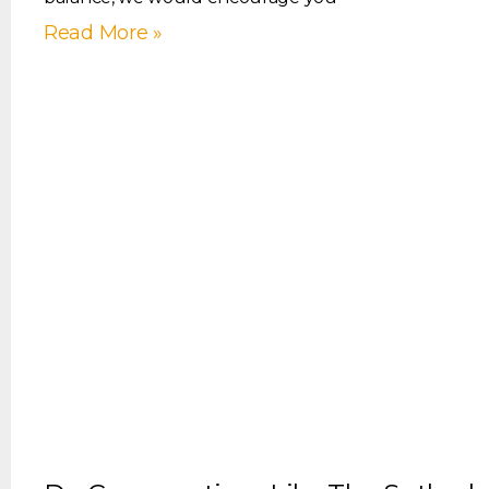
Read More »