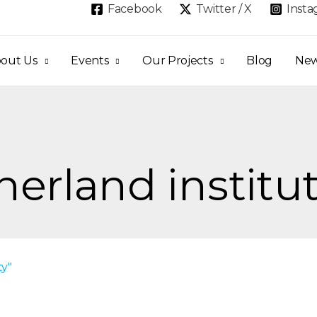
Facebook
Twitter / X
Inst
out Us
Events
Our Projects
Blog
Ne
herland institu