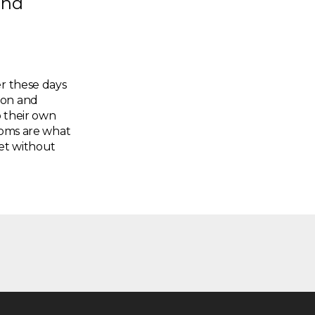
and
er these days
gon and
o their own
edoms are what
et without