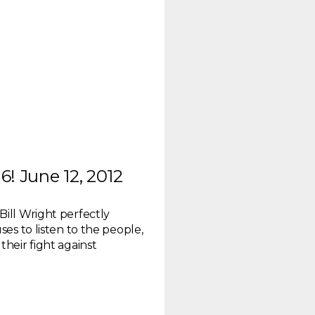
! June 12, 2012
Bill Wright perfectly
ses to listen to the people,
their fight against