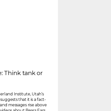
: Think tank or
rland Institute, Utah’s
uggests that it is a fact-
s and messages rise above
of videos about Bears Ears