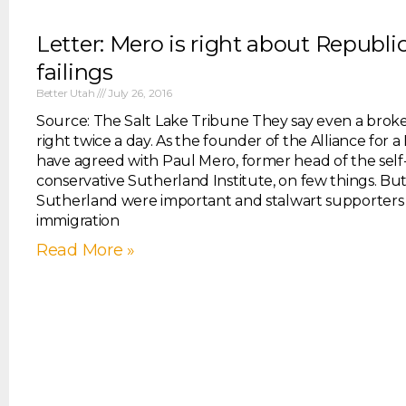
Letter: Mero is right about Republi
failings
Better Utah
July 26, 2016
Source: The Salt Lake Tribune They say even a broke
right twice a day. As the founder of the Alliance for a
have agreed with Paul Mero, former head of the sel
conservative Sutherland Institute, on few things. B
Sutherland were important and stalwart supporters 
immigration
Read More »