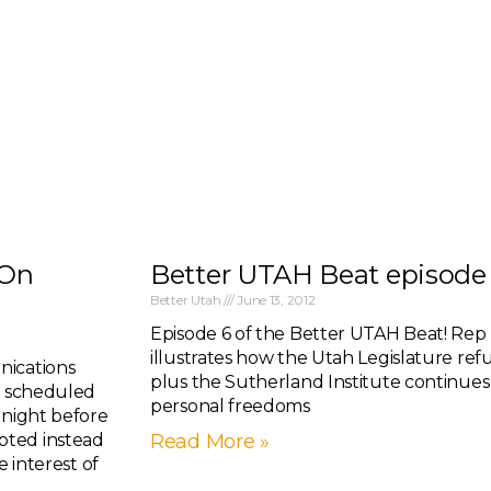
 On
Better UTAH Beat episode 6
Better Utah
June 13, 2012
Episode 6 of the Better UTAH Beat! Rep 
illustrates how the Utah Legislature refu
nications
plus the Sutherland Institute continues 
ly scheduled
personal freedoms
 night before
pted instead
Read More »
e interest of