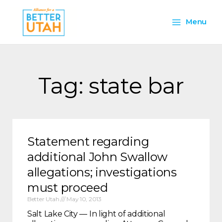
Skip
Main
to
Menu
content
Menu
Tag: state bar
Statement regarding
additional John Swallow
allegations; investigations
must proceed
Better Utah
May 10, 2013
Salt Lake City — In light of additional