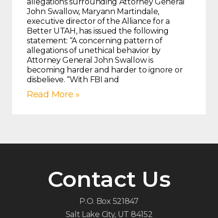
allegations surrounding Attorney General
John Swallow, Maryann Martindale,
executive director of the Alliance for a
Better UTAH, has issued the following
statement: “A concerning pattern of
allegations of unethical behavior by
Attorney General John Swallow is
becoming harder and harder to ignore or
disbelieve. “With FBI and
Read More »
Contact Us
P.O. Box 521847
Salt Lake City, UT 84152