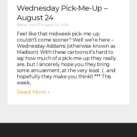
Wednesday Pick-Me-Up –
August 24
Better Utah
August 24, 2016
Feel like that midweek pick-me-up
couldn’t come sooner? Well we’re here –
Wednesday Addams (otherwise known as
Madison). With these cartoons it’s hard to
say how much of a pick-me-up they really
are, but I sincerely hope you they bring
some amusement, at the very least. (…and
hopefully they make you think!) *** This
week,
Read More »