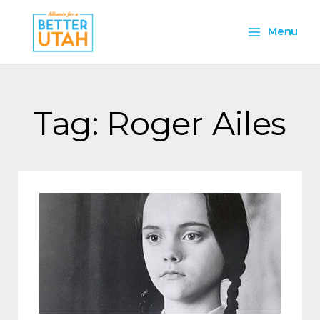
Skip
Main
to
Menu
content
Menu
Tag: Roger Ailes