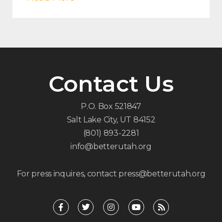
Contact Us
P.O. Box 521847
Salt Lake City, UT 84152
(801) 893-2281
info@betterutah.org
For press inquires, contact press@betterutah.org
F
T
I
Y
R
a
w
n
o
s
c
i
s
u
s