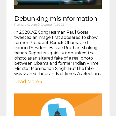
Debunking misinformation
Rochelle Kaplan
October 11, 2022
In 2020, AZ Congressman Paul Gosar
tweeted an image that appeared to show
former President Barack Obama and
Iranian President Hassan Rouhani shaking
hands. Reporters quickly debunked the
photo as an altered fake of a real photo
between Obama and former Indian Prime
Minister Manmohan Singh. But the fake
was shared thousands of times. As elections
Read More »