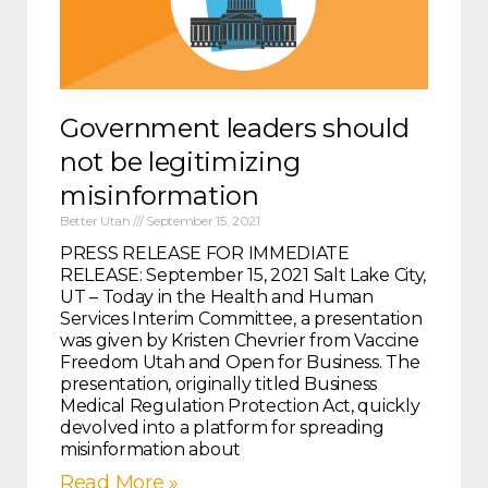
Government leaders should
not be legitimizing
misinformation
Better Utah
September 15, 2021
PRESS RELEASE FOR IMMEDIATE
RELEASE: September 15, 2021 Salt Lake City,
UT – Today in the Health and Human
Services Interim Committee, a presentation
was given by Kristen Chevrier from Vaccine
Freedom Utah and Open for Business. The
presentation, originally titled Business
Medical Regulation Protection Act, quickly
devolved into a platform for spreading
misinformation about
Read More »