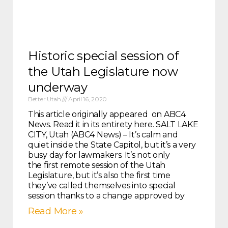
Historic special session of
the Utah Legislature now
underway
Better Utah
April 16, 2020
This article originally appeared on ABC4
News. Read it in its entirety here. SALT LAKE
CITY, Utah (ABC4 News) – It’s calm and
quiet inside the State Capitol, but it’s a very
busy day for lawmakers. It’s not only
the first remote session of the Utah
Legislature, but it’s also the first time
they’ve called themselves into special
session thanks to a change approved by
Read More »