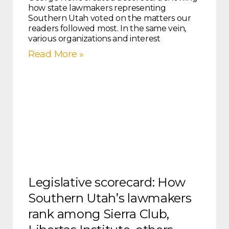
how state lawmakers representing
Southern Utah voted on the matters our
readers followed most. In the same vein,
various organizations and interest
Read More »
Legislative scorecard: How
Southern Utah’s lawmakers
rank among Sierra Club,