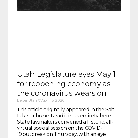
Utah Legislature eyes May 1
for reopening economy as
the coronavirus wears on
Better Utah
April 16, 2020
This article originally appeared in the Salt
Lake Tribune. Read it in its entirety here.
State lawmakers convened a historic, all-
virtual special session on the COVID-
19 outbreak on Thursday, with an eye