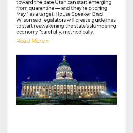
toward the date Utah can start emerging
from quarantine — and they’re pitching
May 1 as a target. House Speaker Brad
Wilson said legislators will create guidelines
to start reawakening the state’s slumbering
economy “carefully, methodically,
Read More »