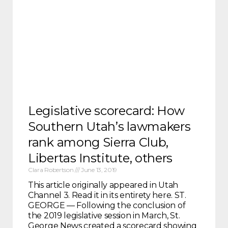
Legislative scorecard: How
Southern Utah’s lawmakers
rank among Sierra Club,
Libertas Institute, others
Clara Robertson
June 13, 2019
This article originally appeared in Utah
Channel 3. Read it in its entirety here. ST.
GEORGE — Following the conclusion of
the 2019 legislative session in March, St.
George News created a scorecard showing