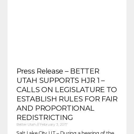
Press Release – BETTER
UTAH SUPPORTS HJR 1 –
CALLS ON LEGISLATURE TO
ESTABLISH RULES FOR FAIR
AND PROPORTIONAL
REDISTRICTING
Better Utah
February 3, 2017
Salt Lake City, UT – During a hearing of the