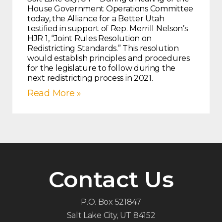
House Government Operations Committee
today, the Alliance for a Better Utah
testified in support of Rep. Merrill Nelson’s
HJR 1, “Joint Rules Resolution on
Redistricting Standards.” This resolution
would establish principles and procedures
for the legislature to follow during the
next redistricting process in 2021.
Read More »
Contact Us
P.O. Box 521847
Salt Lake City, UT 84152