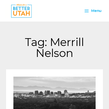
Skip
Main
to
Menu
content
Menu
Tag: Merrill
Nelson