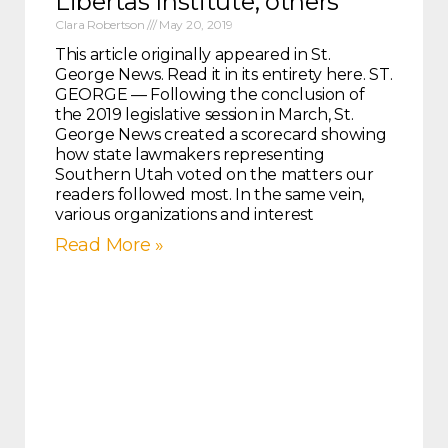
Libertas Institute, others
Clara Robertson
May 20, 2019
This article originally appeared in St.
George News. Read it in its entirety here. ST.
GEORGE — Following the conclusion of
the 2019 legislative session in March, St.
George News created a scorecard showing
how state lawmakers representing
Southern Utah voted on the matters our
readers followed most. In the same vein,
various organizations and interest
Read More »