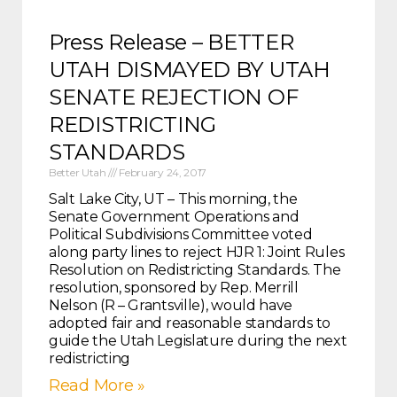
Press Release – BETTER
UTAH DISMAYED BY UTAH
SENATE REJECTION OF
REDISTRICTING
STANDARDS
Better Utah
February 24, 2017
Salt Lake City, UT – This morning, the
Senate Government Operations and
Political Subdivisions Committee voted
along party lines to reject HJR 1: Joint Rules
Resolution on Redistricting Standards. The
resolution, sponsored by Rep. Merrill
Nelson (R – Grantsville), would have
adopted fair and reasonable standards to
guide the Utah Legislature during the next
redistricting
Read More »