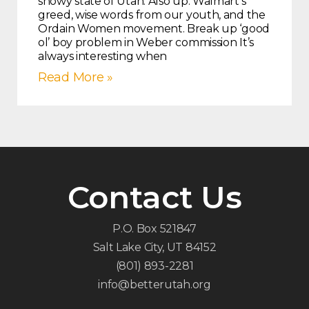
snowy state of Utah. Also up: Walmart’s
greed, wise words from our youth, and the
Ordain Women movement. Break up ‘good
ol’ boy problem in Weber commission It’s
always interesting when
Read More »
Contact Us
P.O. Box 521847
Salt Lake City, UT 84152
(801) 893-2281
info@betterutah.org