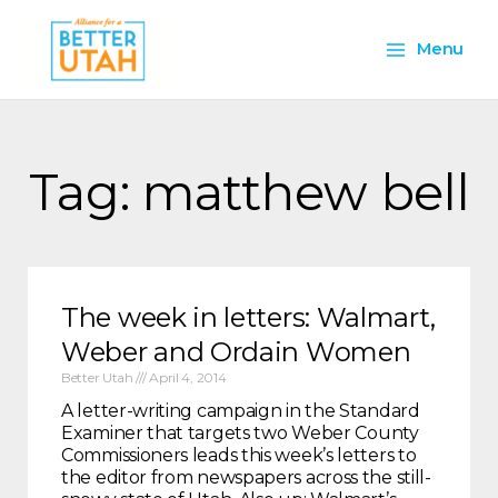
Skip
Main
to
Menu
content
Menu
Tag: matthew bell
The week in letters: Walmart,
Weber and Ordain Women
Better Utah
April 4, 2014
A letter-writing campaign in the Standard
Examiner that targets two Weber County
Commissioners leads this week’s letters to
the editor from newspapers across the still-