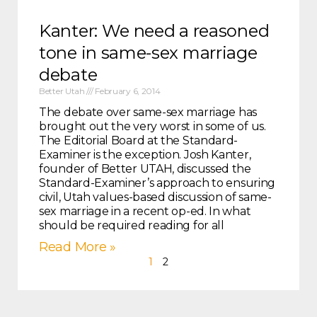
Kanter: We need a reasoned
tone in same-sex marriage
debate
Better Utah
February 6, 2014
The debate over same-sex marriage has
brought out the very worst in some of us.
The Editorial Board at the Standard-
Examiner is the exception. Josh Kanter,
founder of Better UTAH, discussed the
Standard-Examiner’s approach to ensuring
civil, Utah values-based discussion of same-
sex marriage in a recent op-ed. In what
should be required reading for all
Read More »
1
2