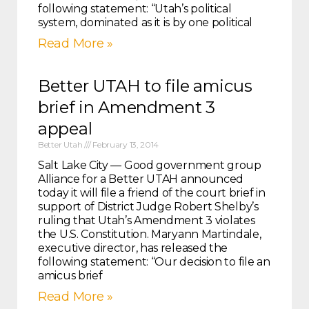
following statement: “Utah’s political
system, dominated as it is by one political
Read More »
Better UTAH to file amicus
brief in Amendment 3
appeal
Better Utah
February 13, 2014
Salt Lake City — Good government group
Alliance for a Better UTAH announced
today it will file a friend of the court brief in
support of District Judge Robert Shelby’s
ruling that Utah’s Amendment 3 violates
the U.S. Constitution. Maryann Martindale,
executive director, has released the
following statement: “Our decision to file an
amicus brief
Read More »