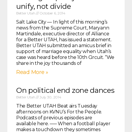
unify, not divide
Better Utah
October 6, 2014
Salt Lake City — In light of this morning’s
news from the Supreme Court, Maryann
Martindale, executive director of Alliance
for a Better UTAH, has issued a statement.
Better UTAH submitted an amicus brief in
support of marriage equality when Utah’s
case was heard before the 10th Circuit. “We
share in the joy thousands of
Read More »
On political end zone dances
Better Utah
July 30, 2014
The Better UTAH Beat airs Tuesday
afternoons on KVNU’s For the People.
Podcasts of previous episodes are
available here. —– When a football player
makes a touchdown they sometimes