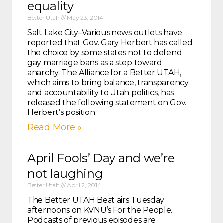
equality
Better Utah
May 23, 2014
Salt Lake City–Various news outlets have
reported that Gov. Gary Herbert has called
the choice by some states not to defend
gay marriage bans as a step toward
anarchy. The Alliance for a Better UTAH,
which aims to bring balance, transparency
and accountability to Utah politics, has
released the following statement on Gov.
Herbert’s position:
Read More »
April Fools’ Day and we’re
not laughing
Better Utah
April 2, 2014
The Better UTAH Beat airs Tuesday
afternoons on KVNU’s For the People.
Podcasts of previous episodes are