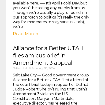
available here. —– It’s April Fools’ Day, but
you won’t be seeing any pranks from us.
Though we’re usually a playful bunch in
our approach to politics (it’s really the only
way for moderates to stay sane in Utah),
we’re
Read More »
Alliance for a Better UTAH
files amicus brief in
Amendment 3 appeal
Better Utah
February 28, 2014
Salt Lake City — Good government group
Alliance for a Better UTAH filed a friend of
the court brief today in support of District
Judge Robert Shelby’s ruling that Utah’s
Amendment 3 violates the U.S.
Constitution. Maryann Martindale,
executive director, has released the