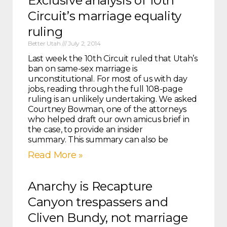
Exclusive analysis of 10th
Circuit’s marriage equality
ruling
Better Utah
July 2, 2014
Last week the 10th Circuit ruled that Utah’s
ban on same-sex marriage is
unconstitutional. For most of us with day
jobs, reading through the full 108-page
ruling is an unlikely undertaking. We asked
Courtney Bowman, one of the attorneys
who helped draft our own amicus brief in
the case, to provide an insider
summary. This summary can also be
Read More »
Anarchy is Recapture
Canyon trespassers and
Cliven Bundy, not marriage