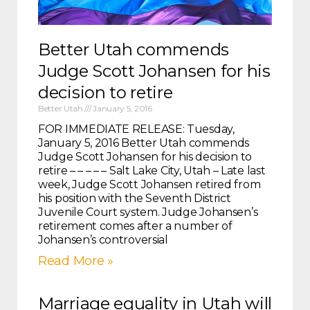
Better Utah commends
Judge Scott Johansen for his
decision to retire
Better Utah
January 5, 2016
FOR IMMEDIATE RELEASE: Tuesday,
January 5, 2016 Better Utah commends
Judge Scott Johansen for his decision to
retire – – – – – Salt Lake City, Utah – Late last
week, Judge Scott Johansen retired from
his position with the Seventh District
Juvenile Court system. Judge Johansen’s
retirement comes after a number of
Johansen’s controversial
Read More »
Marriage equality in Utah will