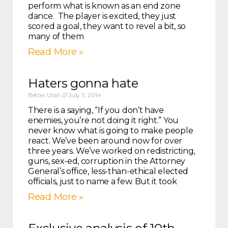
perform what is known as an end zone
dance. The player is excited, they just
scored a goal, they want to revel a bit, so
many of them
Read More »
Haters gonna hate
Better Utah
July 3, 2014
There is a saying, “If you don’t have
enemies, you’re not doing it right.” You
never know what is going to make people
react. We’ve been around now for over
three years. We’ve worked on redistricting,
guns, sex-ed, corruption in the Attorney
General’s office, less-than-ethical elected
officials, just to name a few. But it took
Read More »