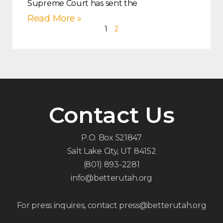
Supreme Court has sent the
Read More »
1
2
Contact Us
P.O. Box 521847
Salt Lake City, UT 84152
(801) 893-2281
info@betterutah.org
For press inquires, contact press@betterutah.org