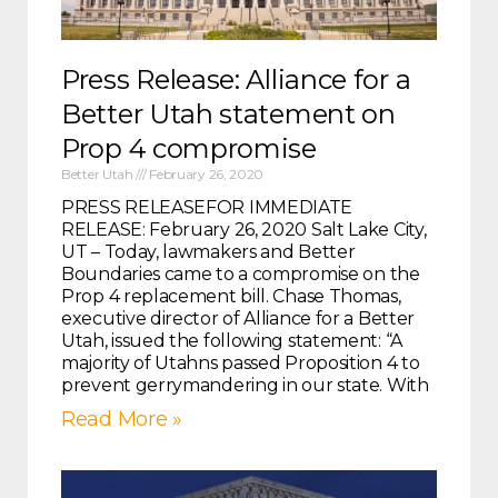
Press Release: Alliance for a
Better Utah statement on
Prop 4 compromise
Better Utah
February 26, 2020
PRESS RELEASEFOR IMMEDIATE
RELEASE: February 26, 2020 Salt Lake City,
UT – Today, lawmakers and Better
Boundaries came to a compromise on the
Prop 4 replacement bill. Chase Thomas,
executive director of Alliance for a Better
Utah, issued the following statement: “A
majority of Utahns passed Proposition 4 to
prevent gerrymandering in our state. With
Read More »