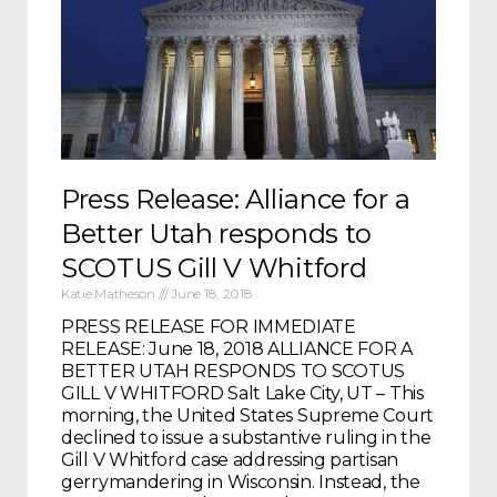
Press Release: Alliance for a
Better Utah responds to
SCOTUS Gill V Whitford
Katie Matheson
June 18, 2018
PRESS RELEASE FOR IMMEDIATE
RELEASE: June 18, 2018 ALLIANCE FOR A
BETTER UTAH RESPONDS TO SCOTUS
GILL V WHITFORD Salt Lake City, UT – This
morning, the United States Supreme Court
declined to issue a substantive ruling in the
Gill V Whitford case addressing partisan
gerrymandering in Wisconsin. Instead, the