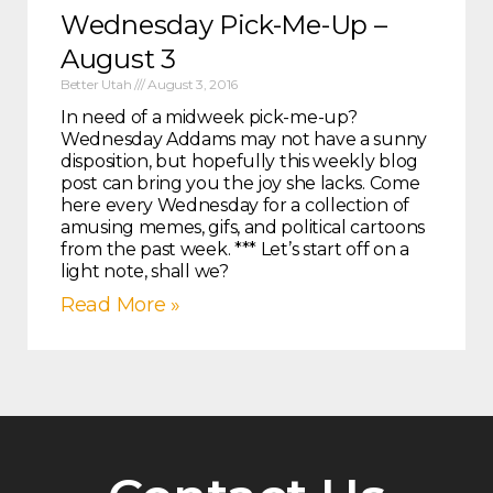
Wednesday Pick-Me-Up –
August 3
Better Utah
August 3, 2016
In need of a midweek pick-me-up?
Wednesday Addams may not have a sunny
disposition, but hopefully this weekly blog
post can bring you the joy she lacks. Come
here every Wednesday for a collection of
amusing memes, gifs, and political cartoons
from the past week. *** Let’s start off on a
light note, shall we?
Read More »