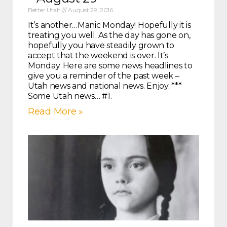
Better Utah
August 29, 2016
It’s another…Manic Monday! Hopefully it is
treating you well. As the day has gone on,
hopefully you have steadily grown to
accept that the weekend is over. It’s
Monday. Here are some news headlines to
give you a reminder of the past week –
Utah news and national news. Enjoy. ***
Some Utah news… #1.
Read More »