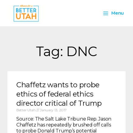
Skip
Main
to
Menu
content
Menu
Tag: DNC
Chaffetz wants to probe
ethics of federal ethics
director critical of Trump
Better Utah
January 13, 2017
Source: The Salt Lake Tribune Rep. Jason
Chaffetz has repeatedly brushed off calls
to probe Donald Trump’s potential