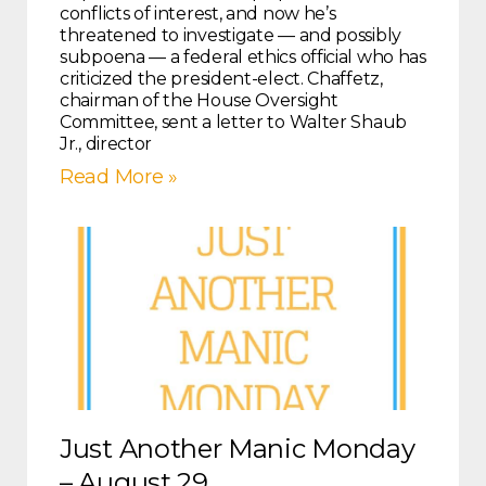
conflicts of interest, and now he’s
threatened to investigate — and possibly
subpoena — a federal ethics official who has
criticized the president-elect. Chaffetz,
chairman of the House Oversight
Committee, sent a letter to Walter Shaub
Jr., director
Read More »
Just Another Manic Monday
– August 29