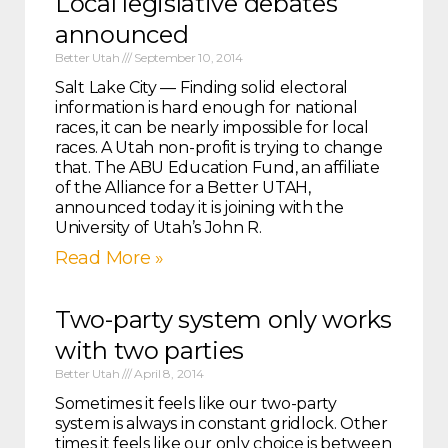
Local legislative debates
announced
Better Utah
September 10, 2014
Salt Lake City — Finding solid electoral
information is hard enough for national
races, it can be nearly impossible for local
races. A Utah non-profit is trying to change
that. The ABU Education Fund, an affiliate
of the Alliance for a Better UTAH,
announced today it is joining with the
University of Utah’s John R.
Read More »
Two-party system only works
with two parties
Better Utah
April 8, 2014
Sometimes it feels like our two-party
system is always in constant gridlock. Other
times it feels like our only choice is between