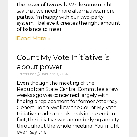
the lesser of two evils. While some might
say that we need more alternatives, more
parties, I’m happy with our two-party
system. I believe it creates the right amount
of balance to meet
Read More »
Count My Vote Initiative is
about power
Better Utah
January 9, 2014
Even though the meeting of the
Republican State Central Committee a few
weeks ago was concerned largely with
finding a replacement for former Attorney
General John Swallow, the Count My Vote
Initiative made a sneak peak in the end. In
fact, the initiative was an underlying anxiety
throughout the whole meeting. You might
even say the