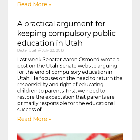
Read More »
A practical argument for
keeping compulsory public
education in Utah
Better Utah
July 22, 2013
Last week Senator Aaron Osmond wrote a
post on the Utah Senate website arguing
for the end of compulsory education in
Utah. He focuses on the need to return the
responsibility and right of educating
children to parents: First, we need to
restore the expectation that parents are
primarily responsible for the educational
success of
Read More »