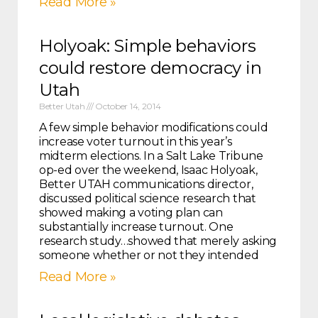
Read More »
Holyoak: Simple behaviors
could restore democracy in
Utah
Better Utah
October 14, 2014
A few simple behavior modifications could
increase voter turnout in this year’s
midterm elections. In a Salt Lake Tribune
op-ed over the weekend, Isaac Holyoak,
Better UTAH communications director,
discussed political science research that
showed making a voting plan can
substantially increase turnout. One
research study…showed that merely asking
someone whether or not they intended
Read More »