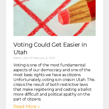
Voting Could Get Easier in
Utah
Better Utah
February 6, 2013
Voting is one of the most fundamental
aspects of our democracy and one of the
most basic rights we have as citizens.
Unfortunately, voting is in crisis in Utah. This
crisis is the result of both restrictive laws
that make registering and casting a ballot
more difficult and political apathy on the
part of citizens.
Read More »