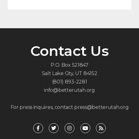
Contact Us
P.O. Box 521847
Salt Lake City, UT 84152
(801) 893-2281
info@betterutah.org
For press inquires, contact press@betterutah.org
F
T
I
Y
R
a
w
n
o
s
c
i
s
u
s