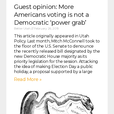
Guest opinion: More
Americans voting is not a
Democratic ‘power grab’
Better Utah
February 26, 2019
This article originally appeared in Utah
Policy. Last month, Mitch McConnell took to
the floor of the U.S. Senate to denounce
the recently released bill designated by the
new Democratic House majority as its
priority legislation for the session. Attacking
the idea of making Election Day a public
holiday, a proposal supported by a large
Read More »