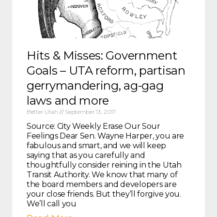
Hits & Misses: Government
Goals – UTA reform, partisan
gerrymandering, ag-gag
laws and more
Better Utah
September 13, 2017
Source: City Weekly Erase Our Sour
Feelings Dear Sen. Wayne Harper, you are
fabulous and smart, and we will keep
saying that as you carefully and
thoughtfully consider reining in the Utah
Transit Authority. We know that many of
the board members and developers are
your close friends. But they’ll forgive you.
We’ll call you