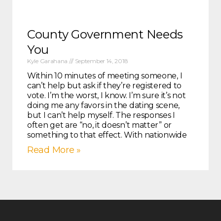
County Government Needs
You
Kyle Garahana
September 14, 2018
Within 10 minutes of meeting someone, I
can’t help but ask if they’re registered to
vote. I’m the worst, I know. I’m sure it’s not
doing me any favors in the dating scene,
but I can’t help myself. The responses I
often get are “no, it doesn’t matter” or
something to that effect. With nationwide
Read More »