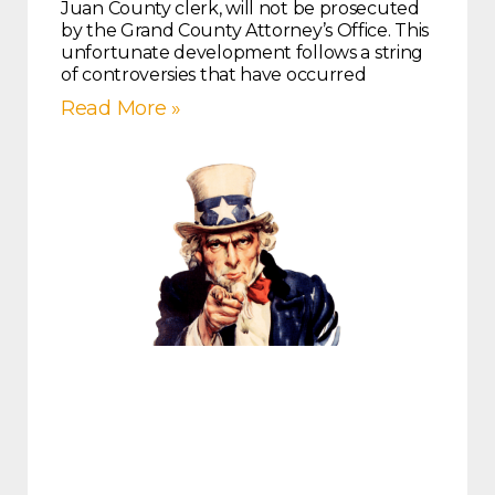
Juan County clerk, will not be prosecuted
by the Grand County Attorney’s Office. This
unfortunate development follows a string
of controversies that have occurred
Read More »