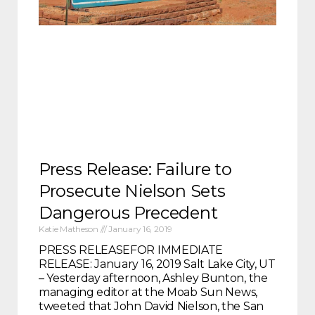
Press Release: Failure to
Prosecute Nielson Sets
Dangerous Precedent
Katie Matheson
January 16, 2019
PRESS RELEASEFOR IMMEDIATE
RELEASE: January 16, 2019 Salt Lake City, UT
– Yesterday afternoon, Ashley Bunton, the
managing editor at the Moab Sun News,
tweeted that John David Nielson, the San