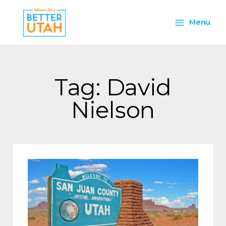
Skip
Main
to
Menu
content
Menu
Tag: David
Nielson