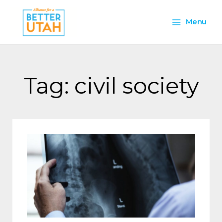
Skip
Main
to
Menu
content
Menu
Tag: civil society