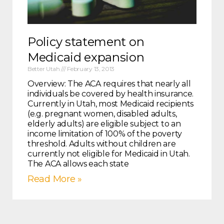
Policy statement on
Medicaid expansion
Better Utah
February 13, 2013
Overview: The ACA requires that nearly all
individuals be covered by health insurance.
Currently in Utah, most Medicaid recipients
(e.g. pregnant women, disabled adults,
elderly adults) are eligible subject to an
income limitation of 100% of the poverty
threshold. Adults without children are
currently not eligible for Medicaid in Utah.
The ACA allows each state
Read More »