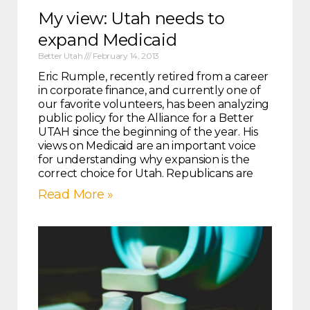
My view: Utah needs to
expand Medicaid
Better Utah
February 14, 2013
Eric Rumple, recently retired from a career
in corporate finance, and currently one of
our favorite volunteers, has been analyzing
public policy for the Alliance for a Better
UTAH since the beginning of the year. His
views on Medicaid are an important voice
for understanding why expansion is the
correct choice for Utah. Republicans are
Read More »