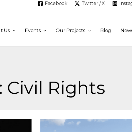
Facebook
Twitter / X
Inst
t Us
Events
Our Projects
Blog
New
 Civil Rights