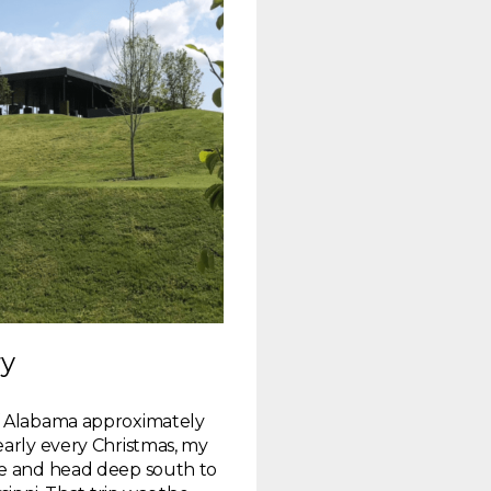
ry
f Alabama approximately
early every Christmas, my
re and head deep south to