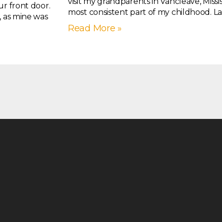
visit my grandparents in Vancleave, Missis
ur front door.
most consistent part of my childhood. La
, as mine was
Read More »