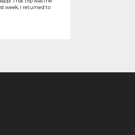
sippi. That trip was the
st week, I returned to