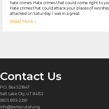
hate crimes. Hate crimes that could come right to yo
Hate crimes that could attack your places of worship
attacked on Saturday. I was in a great
Read More »
Contact Us
P.O. Box 521847
Salt Lake City, UT 84152
(801) 893-2281
info@betterutah.org