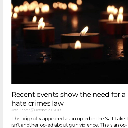
Recent events show the need for a
hate crimes law
Josh Kanter
October 29, 2018
This originally appeared as an op-ed in the Salt Lake 
isn’t another op-ed about gun violence. This is an o