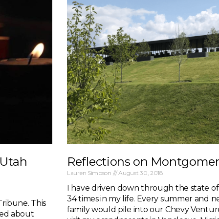
 Utah
Reflections on Montgome
Lauren Simpson
August 30, 2018
I have driven down through the state o
34 times in my life. Every summer and n
Tribune. This
family would pile into our Chevy Ventu
p-ed about