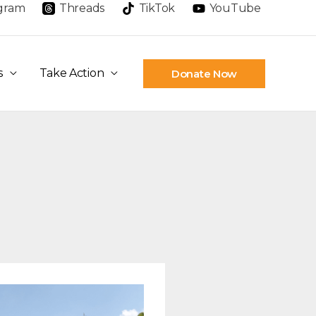
agram
Threads
TikTok
YouTube
s
Take Action
Donate Now