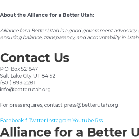
About the Alliance for a Better Utah:
Alliance for a
Better Utah is a good government advocacy an
ensuring balance, transparency, and accountability in Utah
Contact Us
P.O. Box 521847
Salt Lake City, UT 84152
(801) 893-2281
info@betterutah.org
For press inquires, contact press@betterutah.org
Facebook-f
Twitter
Instagram
Youtube
Rss
Alliance for a Better 