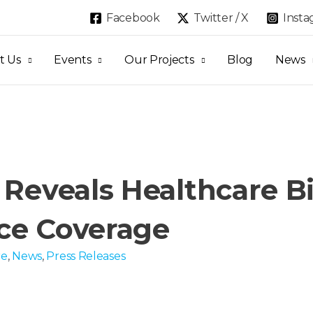
Facebook
Twitter / X
Inst
t Us
Events
Our Projects
Blog
News
 Reveals Healthcare Bi
ce Coverage
re
,
News
,
Press Releases