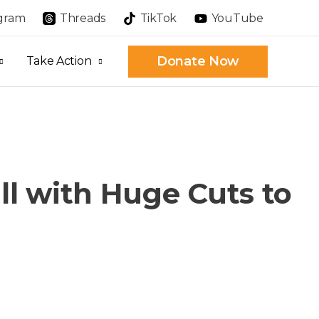
agram
Threads
TikTok
YouTube
Donate Now
Take Action
ll with Huge Cuts to