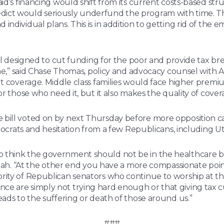
id’s financing would shift from its current costs-based str
ict would seriously underfund the program with time. The 
individual plans. This is in addition to getting rid of the
bill designed to cut funding for the poor and provide tax b
ine,” said Chase Thomas, policy and advocacy counsel with A
ut coverage. Middle class families would face higher premi
or those who need it, but it also makes the quality of cove
 bill voted on by next Thursday before more opposition ca
emocrats and hesitation from a few Republicans, including U
think the government should not be in the healthcare busi
r Utah. “At the other end you have a more compassionate po
rity of Republican senators who continue to worship at th
 are simply not trying hard enough or that giving tax cuts
eads to the suffering or death of those around us.”
###