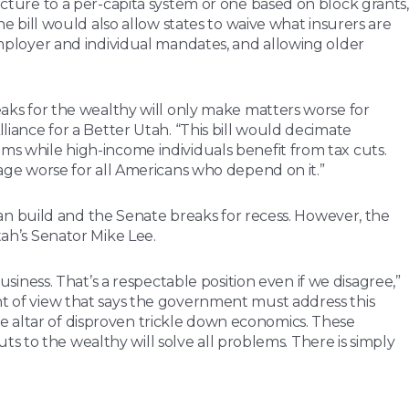
ucture to a per-capita system or one based on block grants,
bill would also allow states to waive what insurers are
 employer and individual mandates, and allowing older
reaks for the wealthy will only make matters worse for
lliance for a Better Utah. “This bill would decimate
ums while high-income individuals benefit from tax cuts.
rage worse for all Americans who depend on it.”
n build and the Senate breaks for recess. However, the
tah’s Senator Mike Lee.
ness. That’s a respectable position even if we disagree,”
int of view that says the government must address this
e altar of disproven trickle down economics. These
 to the wealthy will solve all problems. There is simply