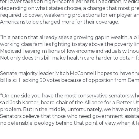
for lower taxes on high-income earners. In addition, Medica
depending on what states choose, a change that most pred
required to cover, weakening protections for employer and 
Americans to be charged more for their coverage.
“In a nation that already sees a growing gap in wealth, a 
working class families fighting to stay above the poverty l
Medicaid, leaving millions of low-income individuals witho
Not only does this bill make health care harder to obtain f
Senate majority leader Mitch McConnell hopes to have the
bill is still lacking 50 votes because of opposition from D
“
On one side you have the most conservative senators who 
said Josh Kanter, board chair of the Alliance for a Bette
problem. But in the middle, unfortunately, we have a majo
Senators believe that those who need government assistance
no defensible ideology behind that point of view when it l