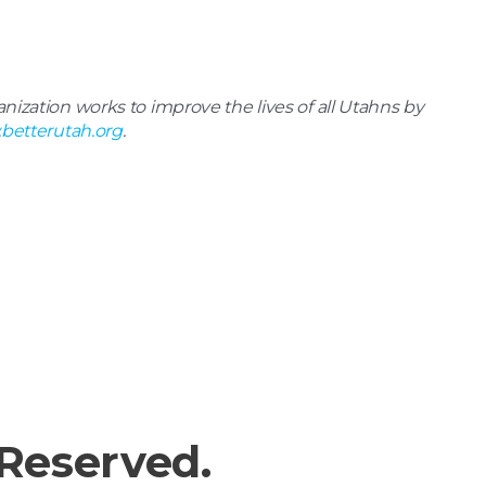
ization works to improve the lives of all Utahns by
betterutah.org
.
 Reserved.