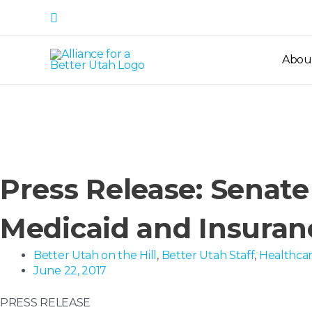
Skip
Search
to
content
Abou
Press Release: Senate
Medicaid and Insuran
Better Utah on the Hill
,
Better Utah Staff
,
Healthca
June 22, 2017
PRESS RELEASE