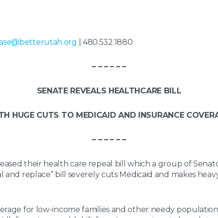
ase@betterutah.org
| 480.532.1880
– – – – – –
SENATE REVEALS HEALTHCARE BILL
TH HUGE CUTS TO MEDICAID AND INSURANCE COVER
– – – – – –
eased their health care repeal bill which a group of Senat
l and replace” bill severely cuts Medicaid and makes heavy
.
verage for low-income families and other needy populations