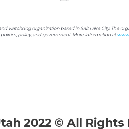
d watchdog organization based in Salt Lake City. The organ
 politics, policy, and government. More information at
www.
Utah 2022 © All Rights