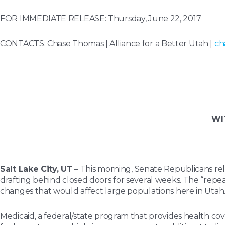
FOR IMMEDIATE RELEASE: Thursday, June 22, 2017
CONTACTS:
Chase Thomas | Alliance for a Better Utah |
ch
WI
Salt Lake City, UT
– This morning, Senate Republicans rel
drafting behind closed doors for several weeks. The “repea
changes that would affect large populations here in Utah
Medicaid, a federal/state program that provides health co