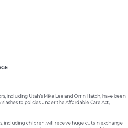
AGE
ors, including Utah’s Mike Lee and Orrin Hatch, have been
 slashes to policies under the Affordable Care Act,
, including children, will receive huge cuts in exchange