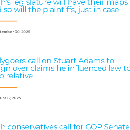
h’s legislature will have their maps
 so will the plaintiffs, just in case
tember 30, 2025
lygoers call on Stuart Adams to
ign over claims he influenced law t
p relative
st 17, 2025
h conservatives call for GOP Senate