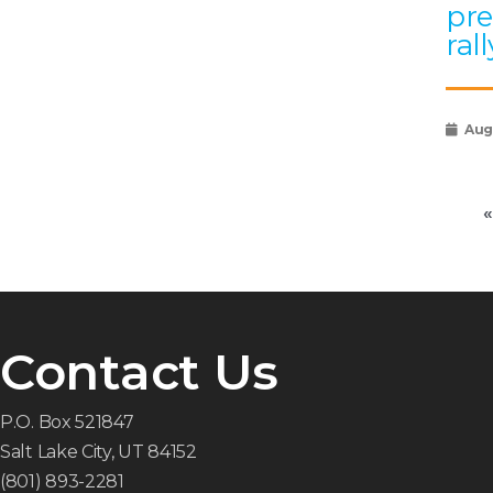
pre
rall
Augu
«
Contact Us
P.O. Box 521847
Salt Lake City, UT 84152
(801) 893-2281