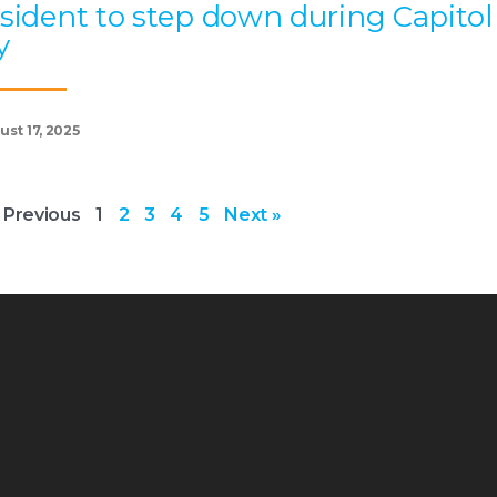
sident to step down during Capitol
y
st 17, 2025
 Previous
1
2
3
4
5
Next »