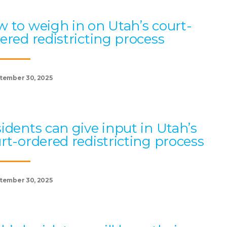
 to weigh in on Utah’s court-
ered redistricting process
tember 30, 2025
idents can give input in Utah’s
rt-ordered redistricting process
tember 30, 2025