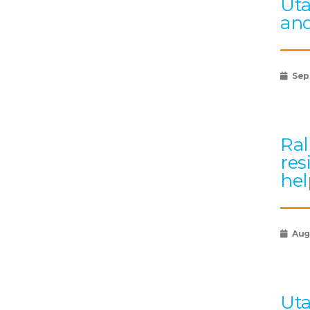
Uta
and
Sep
Ral
res
hel
Augu
Uta