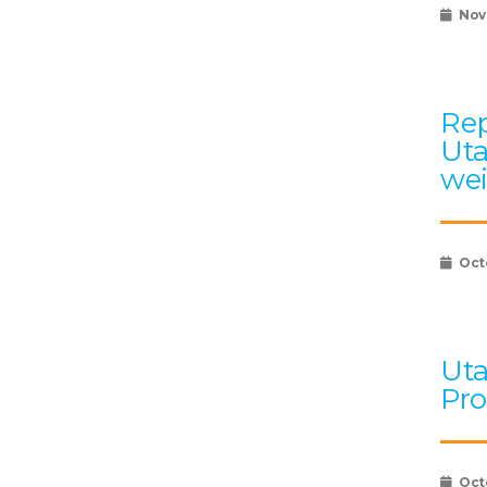
Nov
Rep
Uta
wei
Oct
Uta
Pro
Oct