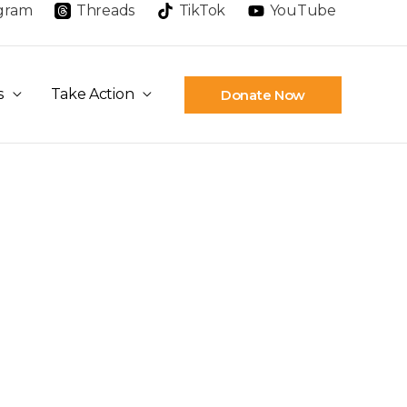
agram
Threads
TikTok
YouTube
s
Take Action
Donate Now