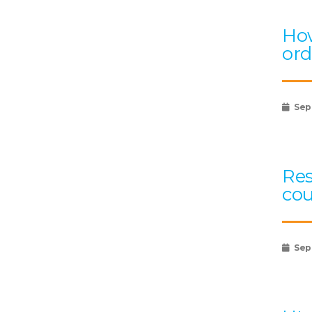
How
ord
Sep
Res
cou
Sep