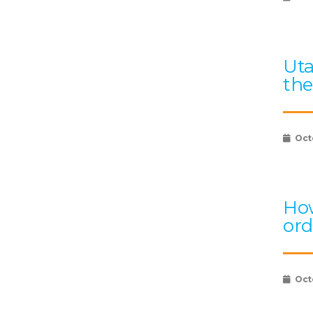
Uta
the
Oct
How
ord
Oct