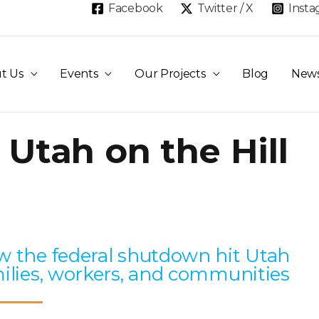
Facebook
Twitter / X
Inst
t Us
Events
Our Projects
Blog
New
 Utah on the Hill
Page
Page
Page
Page
Page
 the federal shutdown hit Utah
ilies, workers, and communities