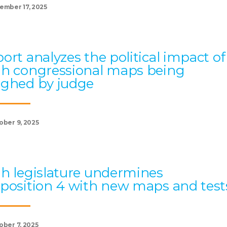
ember 17, 2025
ort analyzes the political impact of
h congressional maps being
ghed by judge
ober 9, 2025
h legislature undermines
position 4 with new maps and test
ober 7, 2025