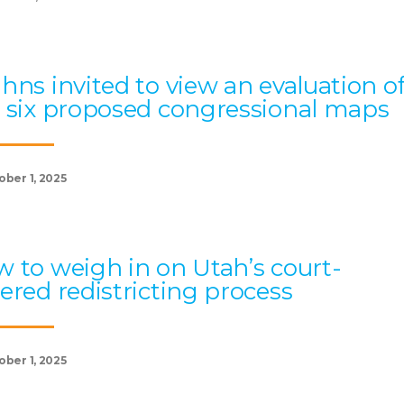
hns invited to view an evaluation o
 six proposed congressional maps
ober 1, 2025
 to weigh in on Utah’s court-
ered redistricting process
ober 1, 2025