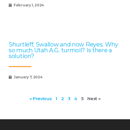
February 1, 2024
Shurtleff, Swallow and now Reyes. Why
so much Utah A.G. turmoil? Is there a
solution?
January 7, 2024
« Previous
1
2
3
4
5
Next »