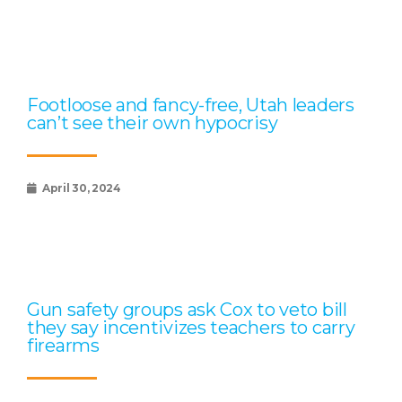
Footloose and fancy-free, Utah leaders
can’t see their own hypocrisy
April 30, 2024
Gun safety groups ask Cox to veto bill
they say incentivizes teachers to carry
firearms