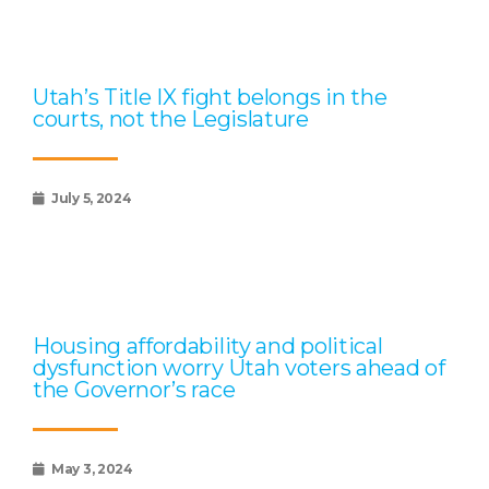
Utah’s Title IX fight belongs in the
courts, not the Legislature
July 5, 2024
Housing affordability and political
dysfunction worry Utah voters ahead of
the Governor’s race
May 3, 2024