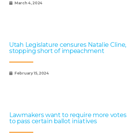
March 4, 2024
Utah Legislature censures Natalie Cline,
stopping short of impeachment
February 15, 2024
Lawmakers want to require more votes
to pass certain ballot iniatives