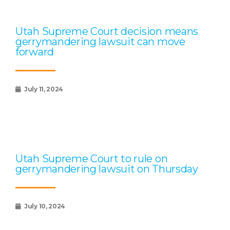
Utah Supreme Court decision means
gerrymandering lawsuit can move
forward
July 11, 2024
Utah Supreme Court to rule on
gerrymandering lawsuit on Thursday
July 10, 2024