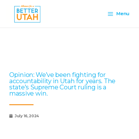
Skip
Main
to
Menu
content
Menu
Page
Page
Page
Page
Page
Opinion: We’ve been fighting for
accountability in Utah for years. The
state’s Supreme Court ruling is a
massive win.
July 16, 2024