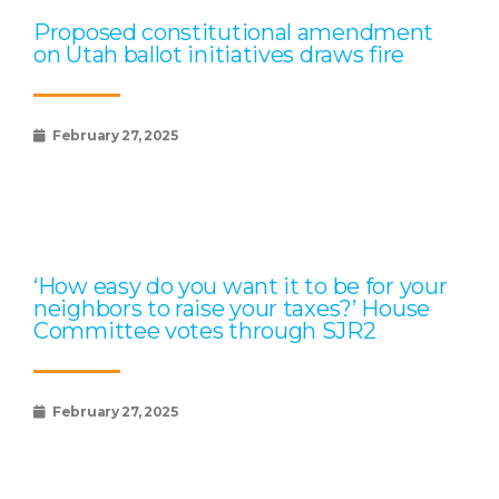
Proposed constitutional amendment
on Utah ballot initiatives draws fire
February 27, 2025
‘How easy do you want it to be for your
neighbors to raise your taxes?’ House
Committee votes through SJR2
February 27, 2025