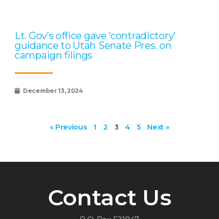
Lt. Gov’s office gave ‘contradictory’
guidance to Utah Senate Pres. on
campaign filings
December 13, 2024
« Previous
1
2
3
4
5
Next »
Contact Us