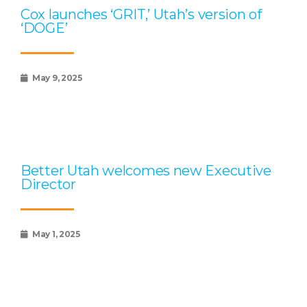
Cox launches ‘GRIT,’ Utah’s version of
‘DOGE’
May 9, 2025
Better Utah welcomes new Executive
Director
May 1, 2025