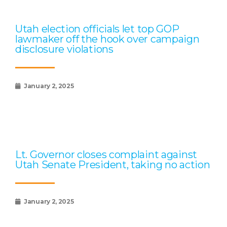
Utah election officials let top GOP
lawmaker off the hook over campaign
disclosure violations
January 2, 2025
Lt. Governor closes complaint against
Utah Senate President, taking no action
January 2, 2025