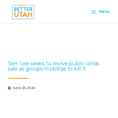
Skip
Main
to
Menu
content
Menu
Page
Page
Page
Page
Page
Sen. Lee seeks to revive public lands
sale as groups mobilize to kill it
June 25, 2025