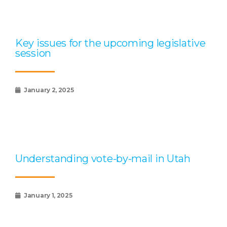
Key issues for the upcoming legislative
session
January 2, 2025
Understanding vote-by-mail in Utah
January 1, 2025