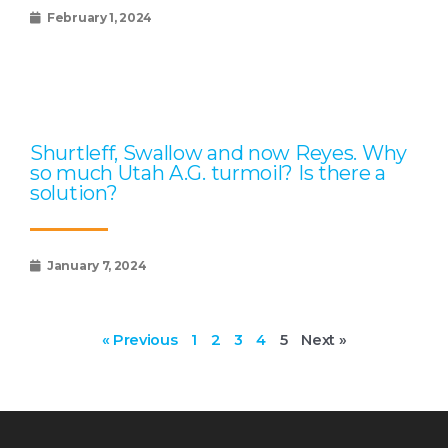
February 1, 2024
Shurtleff, Swallow and now Reyes. Why
so much Utah A.G. turmoil? Is there a
solution?
January 7, 2024
« Previous
1
2
3
4
5
Next »