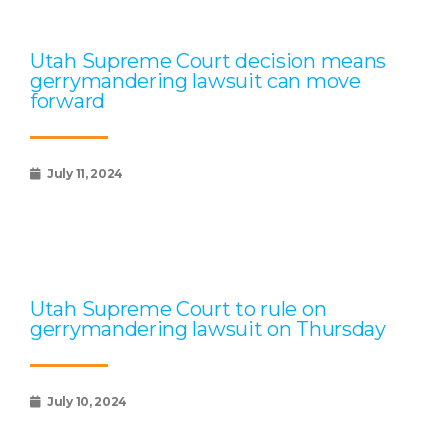
Utah Supreme Court decision means
gerrymandering lawsuit can move
forward
July 11, 2024
Utah Supreme Court to rule on
gerrymandering lawsuit on Thursday
July 10, 2024