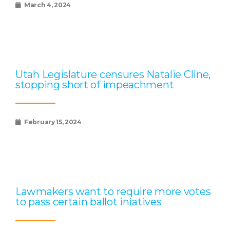
March 4, 2024
Utah Legislature censures Natalie Cline,
stopping short of impeachment
February 15, 2024
Lawmakers want to require more votes
to pass certain ballot iniatives