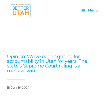
Skip
Main
to
Menu
content
Menu
Page
Page
Page
Page
Page
Opinion: We’ve been fighting for
accountability in Utah for years. The
state’s Supreme Court ruling is a
massive win.
July 16, 2024