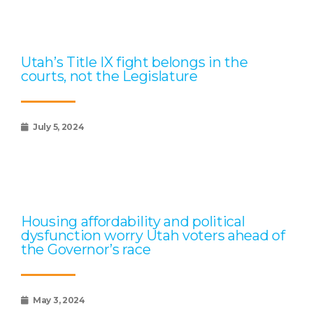
Utah’s Title IX fight belongs in the
courts, not the Legislature
July 5, 2024
Housing affordability and political
dysfunction worry Utah voters ahead of
the Governor’s race
May 3, 2024