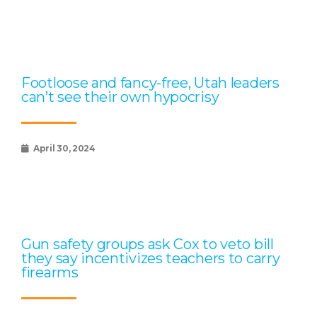
Footloose and fancy-free, Utah leaders
can’t see their own hypocrisy
April 30, 2024
Gun safety groups ask Cox to veto bill
they say incentivizes teachers to carry
firearms