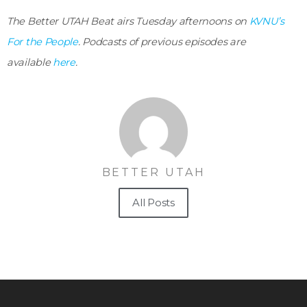
The Better UTAH Beat airs Tuesday afternoons on
KVNU’s
For the People
. Podcasts of previous episodes are
available
here
.
BETTER UTAH
All Posts