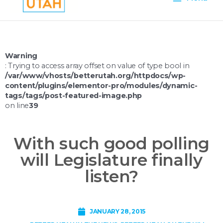
Menu
Warning
: Trying to access array offset on value of type bool in
/var/www/vhosts/betterutah.org/httpdocs/wp-
content/plugins/elementor-pro/modules/dynamic-
tags/tags/post-featured-image.php
on line
39
With such good polling
will Legislature finally
listen?
JANUARY 28, 2015