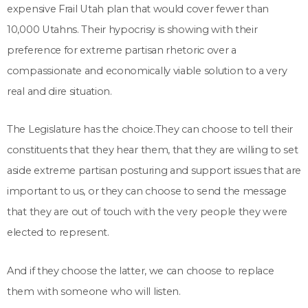
expensive Frail Utah plan that would cover fewer than
10,000 Utahns. Their hypocrisy is showing with their
preference for extreme partisan rhetoric over a
compassionate and economically viable solution to a very
real and dire situation.
The Legislature has the choice.They can choose to tell their
constituents that they hear them, that they are willing to set
aside extreme partisan posturing and support issues that are
important to us, or they can choose to send the message
that they are out of touch with the very people they were
elected to represent.
And if they choose the latter, we can choose to replace
them with someone who will listen.