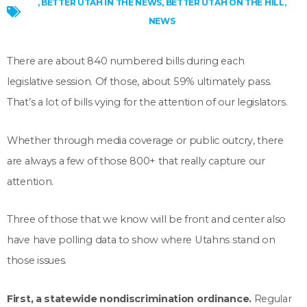
,
BETTER UTAH IN THE NEWS
,
BETTER UTAH ON THE HILL
,
NEWS
There are about 840 numbered bills during each
legislative session. Of those, about 59% ultimately pass.
That’s a lot of bills vying for the attention of our legislators.
Whether through media coverage or public outcry, there
are always a few of those 800+ that really capture our
attention.
Three of those that we know will be front and center also
have have polling data to show where Utahns stand on
those issues.
First, a statewide nondiscrimination ordinance.
Regular