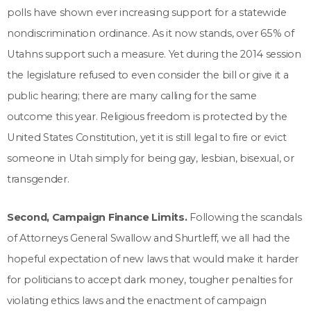
polls have shown ever increasing support for a statewide
nondiscrimination ordinance. As it now stands, over 65% of
Utahns support such a measure. Yet during the 2014 session
the legislature refused to even consider the bill or give it a
public hearing; there are many calling for the same
outcome this year. Religious freedom is protected by the
United States Constitution, yet it is still legal to fire or evict
someone in Utah simply for being gay, lesbian, bisexual, or
transgender.
Second, Campaign Finance Limits.
Following the scandals
of Attorneys General Swallow and Shurtleff, we all had the
hopeful expectation of new laws that would make it harder
for politicians to accept dark money, tougher penalties for
violating ethics laws and the enactment of campaign