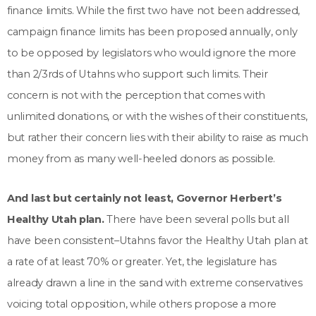
finance limits. While the first two have not been addressed,
campaign finance limits has been proposed annually, only
to be opposed by legislators who would ignore the more
than 2/3rds of Utahns who support such limits. Their
concern is not with the perception that comes with
unlimited donations, or with the wishes of their constituents,
but rather their concern lies with their ability to raise as much
money from as many well-heeled donors as possible.
And last but certainly not least, Governor Herbert’s
Healthy Utah plan.
There have been several polls but all
have been consistent–Utahns favor the Healthy Utah plan at
a rate of at least 70% or greater. Yet, the legislature has
already drawn a line in the sand with extreme conservatives
voicing total opposition, while others propose a more