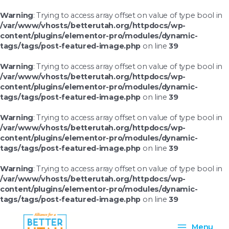
Skip
to
Warning
: Trying to access array offset on value of type bool in
content
/var/www/vhosts/betterutah.org/httpdocs/wp-
content/plugins/elementor-pro/modules/dynamic-
tags/tags/post-featured-image.php
on line
39
Warning
: Trying to access array offset on value of type bool in
/var/www/vhosts/betterutah.org/httpdocs/wp-
content/plugins/elementor-pro/modules/dynamic-
tags/tags/post-featured-image.php
on line
39
Warning
: Trying to access array offset on value of type bool in
/var/www/vhosts/betterutah.org/httpdocs/wp-
content/plugins/elementor-pro/modules/dynamic-
tags/tags/post-featured-image.php
on line
39
Warning
: Trying to access array offset on value of type bool in
/var/www/vhosts/betterutah.org/httpdocs/wp-
content/plugins/elementor-pro/modules/dynamic-
tags/tags/post-featured-image.php
on line
39
Main
Menu