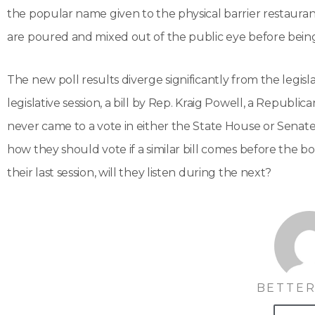
the popular name given to the physical barrier restauran
are poured and mixed out of the public eye before being 
The new poll results diverge significantly from the legisl
legislative session, a bill by Rep. Kraig Powell, a Republ
never came to a vote in either the State House or Senate
how they should vote if a similar bill comes before the bod
their last session, will they listen during the next?
BETTER