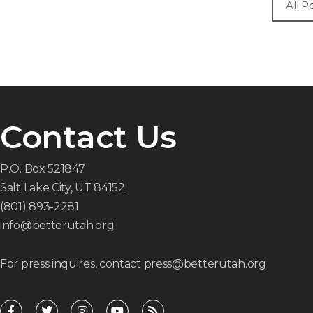
All P
Contact Us
P.O. Box 521847
Salt Lake City, UT 84152
(801) 893-2281
info@betterutah.org
For press inquires, contact press@betterutah.org
F
T
I
Y
R