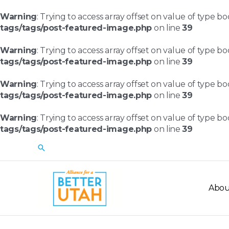
Skip
to
Warning
: Trying to access array offset on value of type bo
content
tags/tags/post-featured-image.php
on line
39
Warning
: Trying to access array offset on value of type bo
tags/tags/post-featured-image.php
on line
39
Warning
: Trying to access array offset on value of type bo
tags/tags/post-featured-image.php
on line
39
Warning
: Trying to access array offset on value of type bo
tags/tags/post-featured-image.php
on line
39
Search
Abou