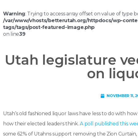
Warning
: Trying to access array offset on value of type b
/var/www/vhosts/betterutah.org/httpdocs/wp-conte
tags/tags/post-featured-image.php
on line
39
Utah legislature ve
on liqu
NOVEMBER 11, 2
Utah’s old fashioned liquor laws have less to do with h
how their elected leaders think.
A poll published this we
some 62% of Utahns support removing the Zion Curtain, wh