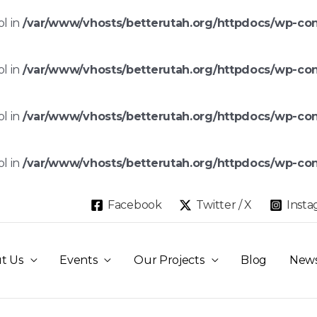
ol in
/var/www/vhosts/betterutah.org/httpdocs/wp-co
ol in
/var/www/vhosts/betterutah.org/httpdocs/wp-co
ol in
/var/www/vhosts/betterutah.org/httpdocs/wp-co
ol in
/var/www/vhosts/betterutah.org/httpdocs/wp-co
Facebook
Twitter / X
Inst
t Us
Events
Our Projects
Blog
New