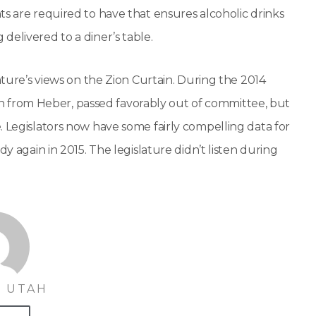
ts are required to have that ensures alcoholic drinks
delivered to a diner’s table.
ature’s views on the Zion Curtain. During the 2014
ican from Heber, passed favorably out of committee, but
. Legislators now have some fairly compelling data for
y again in 2015. The legislature didn’t listen during
 UTAH