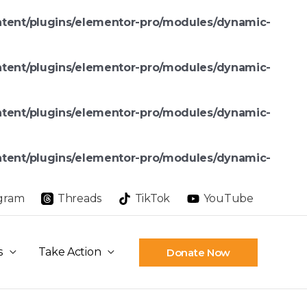
ntent/plugins/elementor-pro/modules/dynamic-
ntent/plugins/elementor-pro/modules/dynamic-
ntent/plugins/elementor-pro/modules/dynamic-
ntent/plugins/elementor-pro/modules/dynamic-
agram
Threads
TikTok
YouTube
s
Take Action
Donate Now