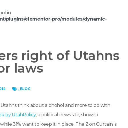
ool in
nt/plugins/elementor-pro/modules/dynamic-
ers right of Utahns
or laws
014
,
BLOG
ow Utahns think about alchohol and more to do with
ek by UtahPolicy
, a political news site, showed
ile 31% want to keep it in place. The Zion Curtain is