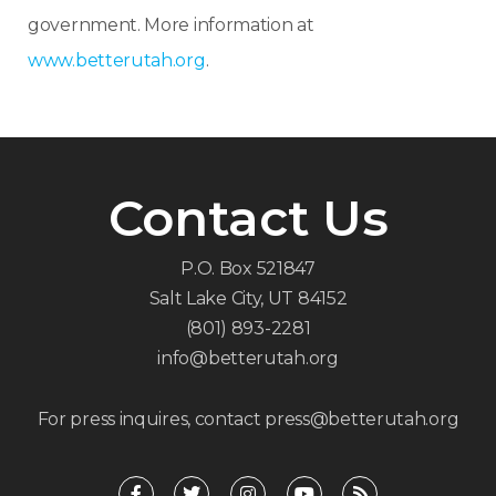
government. More information at
www.betterutah.org
.
Contact Us
P.O. Box 521847
Salt Lake City, UT 84152
(801) 893-2281
info@betterutah.org
For press inquires, contact press@betterutah.org
F
T
I
Y
R