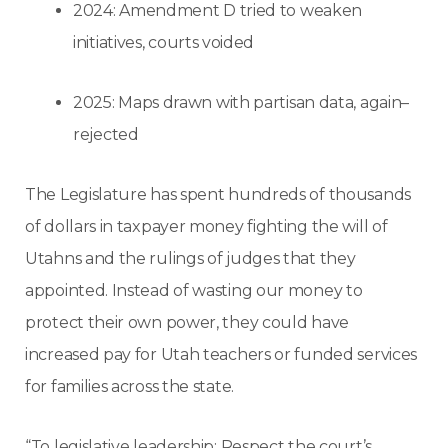
2024: Amendment D tried to weaken
initiatives, courts voided
2025: Maps drawn with partisan data, again–
rejected
The Legislature has spent hundreds of thousands
of dollars in taxpayer money fighting the will of
Utahns and the rulings of judges that they
appointed. Instead of wasting our money to
protect their own power, they could have
increased pay for Utah teachers or funded services
for families across the state.
“To legislative leadership: Respect the court’s