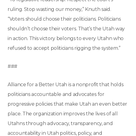
ruling. Stop wasting our money,” Knuth said.
“Voters should choose their politicians. Politicians
shouldn’t choose their voters. That’s the Utah way
in action. This victory belongs to every Utahn who
refused to accept politicians rigging the system.”
###
Alliance for a Better Utah is a nonprofit that holds
politicians accountable and advocates for
progressive policies that make Utah an even better
place. The organization improves the lives of all
Utahns through advocacy, transparency, and
accountability in Utah politics, policy, and