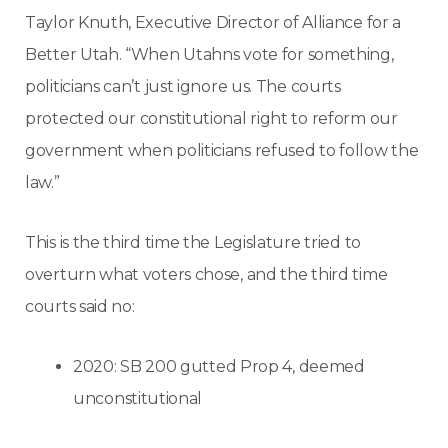
Taylor Knuth, Executive Director of Alliance for a
Better Utah. “When Utahns vote for something,
politicians can’t just ignore us. The courts
protected our constitutional right to reform our
government when politicians refused to follow the
law.”
This is the third time the Legislature tried to
overturn what voters chose, and the third time
courts said no:
2020: SB 200 gutted Prop 4, deemed
unconstitutional