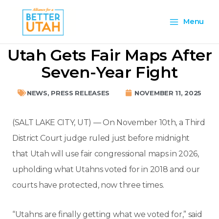
Skip
Main
to
Menu
content
Menu
Utah Gets Fair Maps After
Seven-Year Fight
NEWS
,
PRESS RELEASES
NOVEMBER 11, 2025
(SALT LAKE CITY, UT) — On November 10th, a Third
District Court judge ruled just before midnight
that Utah will use fair congressional maps in 2026,
upholding what Utahns voted for in 2018 and our
courts have protected, now three times.
“Utahns are finally getting what we voted for,” said