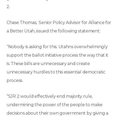
2.
Chase Thomas, Senior Policy Advisor for Alliance for
a Better Utah, issued the following statement:
“Nobody is asking for this. Utahns overwhelmingly
support the ballot initiative process the way that it
is. These bills are unnecessary and create
unnecessary hurdles to this essential democratic
process.
“SJR 2 would effectively end majority rule,
undermining the power of the people to make
decisions about their own government by giving a