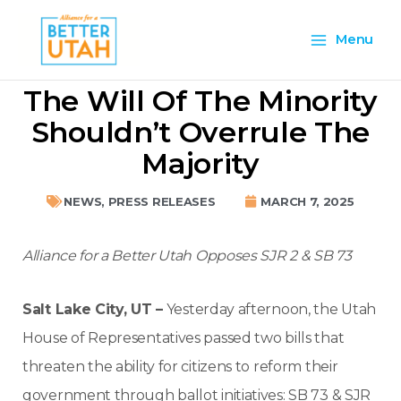
Skip
Main
to
Menu
content
Menu
The Will Of The Minority
Shouldn’t Overrule The
Majority
NEWS
,
PRESS RELEASES
MARCH 7, 2025
Alliance for a Better Utah Opposes SJR 2 & SB 73
Salt Lake City, UT –
Yesterday afternoon, the Utah
House of Representatives passed two bills that
threaten the ability for citizens to reform their
government through ballot initiatives: SB 73 & SJR