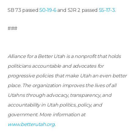
SB 73 passed
50-19-6
and SJR 2 passed
55-17-3
.
###
Alliance for a Better Utah is a nonprofit that holds
politicians accountable and advocates for
progressive policies that make Utah an even better
place.
The organization improves the lives of all
Utahns through advocacy, transparency, and
accountability in Utah politics, policy, and
government. More information at
www.betterutah.org
.