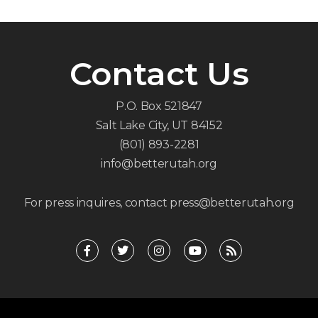
Contact Us
P.O. Box 521847
Salt Lake City, UT 84152
(801) 893-2281
info@betterutah.org
For press inquires, contact press@betterutah.org
F
T
I
Y
R
a
w
n
o
s
c
i
s
u
s
e
t
t
t
b
t
a
u
o
e
g
b
o
r
r
e