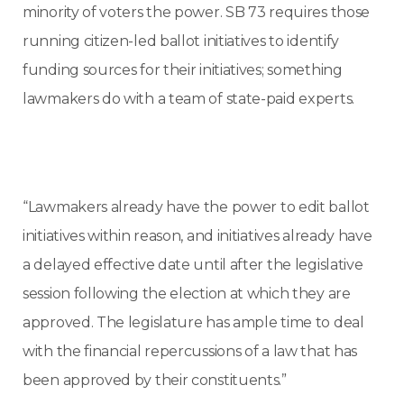
minority of voters the power. SB 73 requires those
running citizen-led ballot initiatives to identify
funding sources for their initiatives; something
lawmakers do with a team of state-paid experts.
“Lawmakers already have the power to edit ballot
initiatives within reason, and initiatives already have
a delayed effective date until after the legislative
session following the election at which they are
approved. The legislature has ample time to deal
with the financial repercussions of a law that has
been approved by their constituents.”