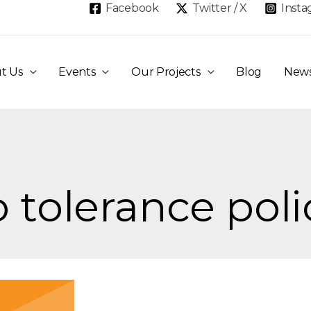
Facebook
Twitter / X
Inst
t Us
Events
Our Projects
Blog
New
o tolerance poli