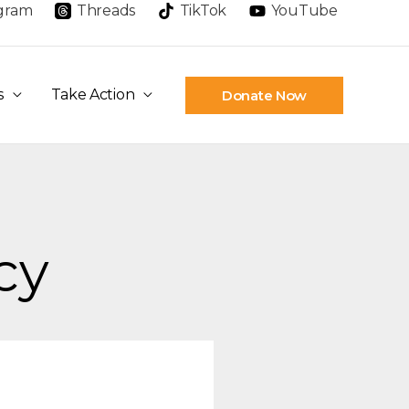
agram
Threads
TikTok
YouTube
s
Take Action
Donate Now
cy