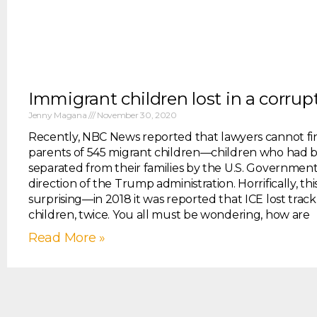
Immigrant children lost in a corru
Jenny Magana
November 30, 2020
Recently, NBC News reported that lawyers cannot fi
parents of 545 migrant children—children who had 
separated from their families by the U.S. Governmen
direction of the Trump administration. Horrifically, this
surprising—in 2018 it was reported that ICE lost track
children, twice. You all must be wondering, how are
Read More »