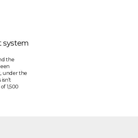
pt system
nd the
been
t, under the
 isn’t
 of 1,500