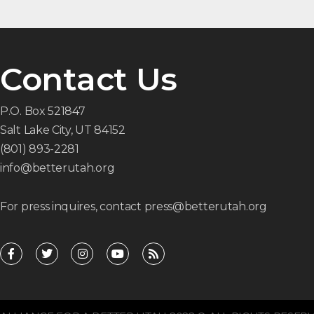
Contact Us
P.O. Box 521847
Salt Lake City, UT 84152
(801) 893-2281
info@betterutah.org
For press inquires, contact press@betterutah.org
F
T
I
Y
R
a
w
n
o
s
c
i
s
u
s
e
t
t
t
b
t
a
u
o
e
g
b