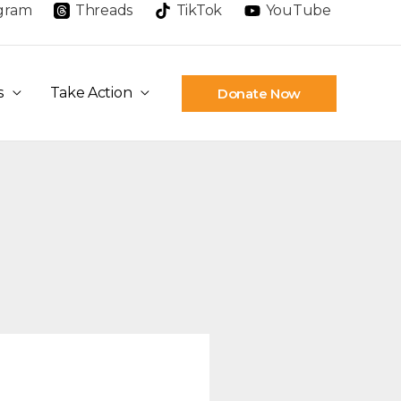
agram
Threads
TikTok
YouTube
s
Take Action
Donate Now