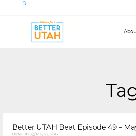
Skip
Search
to
content
Abou
Tag
Better UTAH Beat Episode 49 – May
Better Utah
May 22, 2013