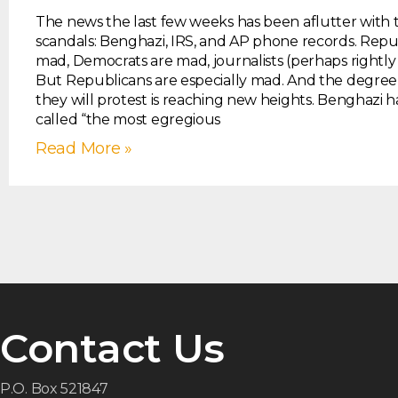
The news the last few weeks has been aflutter with t
scandals: Benghazi, IRS, and AP phone records. Repu
mad, Democrats are mad, journalists (perhaps rightly
But Republicans are especially mad. And the degree
they will protest is reaching new heights. Benghazi 
called “the most egregious
Read More »
Contact Us
P.O. Box 521847