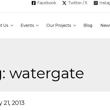
Facebook
Twitter / X
Inst
t Us
Events
Our Projects
Blog
New
: watergate
 21, 2013