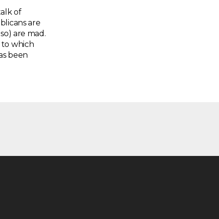
alk of
blicans are
 so) are mad.
 to which
has been