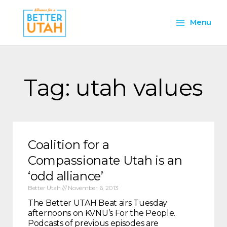
Skip
Main
to
Menu
content
Menu
Tag: utah values
Coalition for a
Compassionate Utah is an
‘odd alliance’
Better Utah
November 6, 2013
The Better UTAH Beat airs Tuesday
afternoons on KVNU’s For the People.
Podcasts of previous episodes are