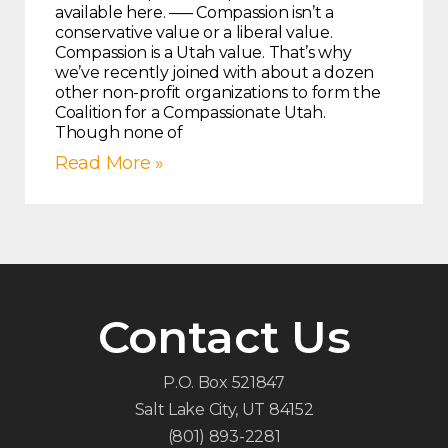
available here. —– Compassion isn’t a
conservative value or a liberal value.
Compassion is a Utah value. That’s why
we’ve recently joined with about a dozen
other non-profit organizations to form the
Coalition for a Compassionate Utah.
Though none of
Read More »
Contact Us
P.O. Box 521847
Salt Lake City, UT 84152
(801) 893-2281