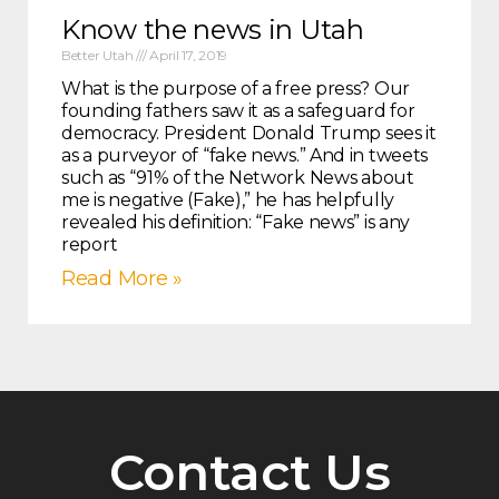
Know the news in Utah
Better Utah
April 17, 2019
What is the purpose of a free press? Our
founding fathers saw it as a safeguard for
democracy. President Donald Trump sees it
as a purveyor of “fake news.” And in tweets
such as “91% of the Network News about
me is negative (Fake),” he has helpfully
revealed his definition: “Fake news” is any
report
Read More »
Contact Us