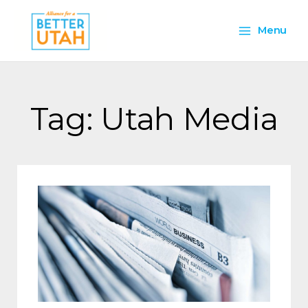
Skip
Main
to
Menu
content
Menu
Tag: Utah Media