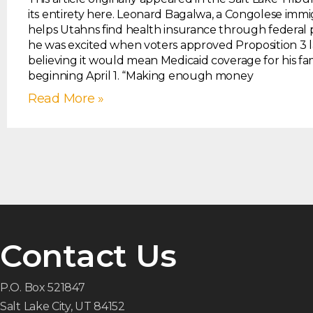
its entirety here. Leonard Bagalwa, a Congolese imm
helps Utahns find health insurance through federal 
he was excited when voters approved Proposition 3 la
believing it would mean Medicaid coverage for his fa
beginning April 1. “Making enough money
Read More »
Contact Us
P.O. Box 521847
Salt Lake City, UT 84152