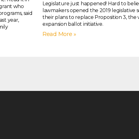
Legislature just happened! Hard to belie
igrant who
lawmakers opened the 2019 legislative se
programs, said
their plans to replace Proposition 3, th
st year,
expansion ballot initiative.
mily
Read More »