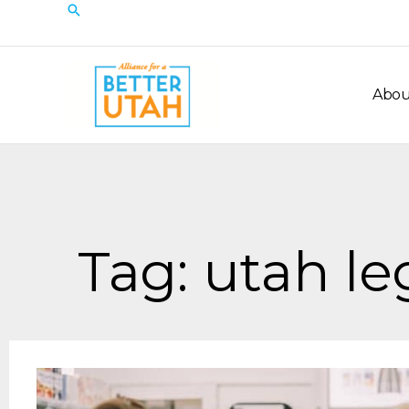
Skip
Search
to
content
Abou
Tag: utah le