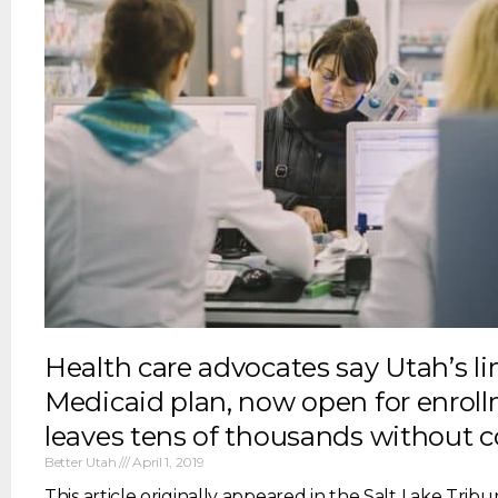
Health care advocates say Utah’s l
Medicaid plan, now open for enroll
leaves tens of thousands without 
Better Utah
April 1, 2019
This article originally appeared in the Salt Lake Tribun