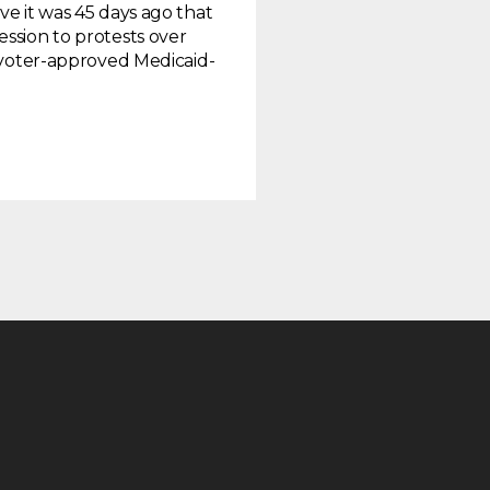
ve it was 45 days ago that
ssion to protests over
e voter-approved Medicaid-