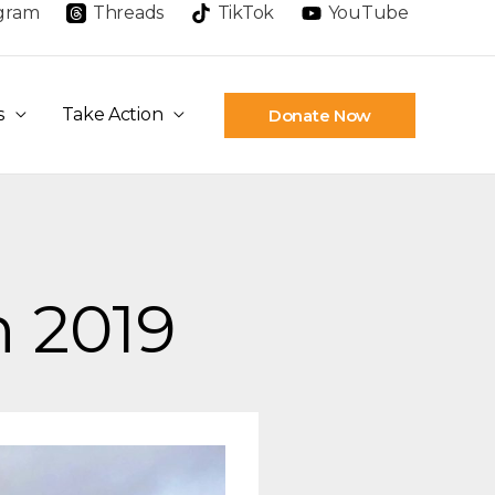
agram
Threads
TikTok
YouTube
s
Take Action
Donate Now
n 2019