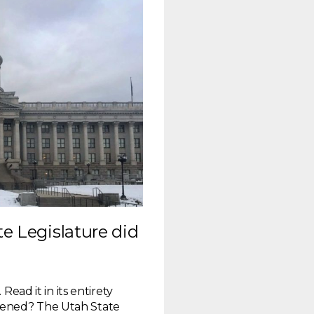
te Legislature did
Read it in its entirety
pened? The Utah State