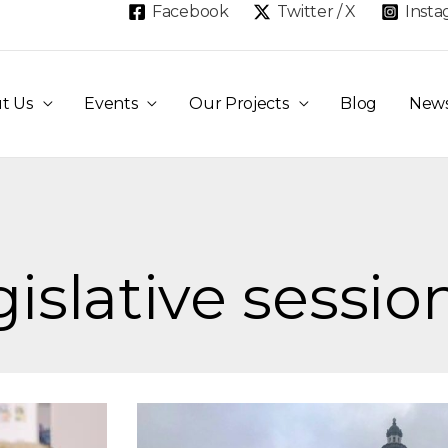
Facebook
Twitter / X
Inst
t Us
Events
Our Projects
Blog
New
gislative sessio