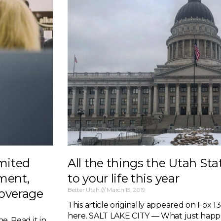
imited
All the things the Utah Sta
ment,
to your life this year
Better Utah
March 15, 2019
coverage
This article originally appeared on Fox 13. 
here. SALT LAKE CITY — What just hap
e. Read it in