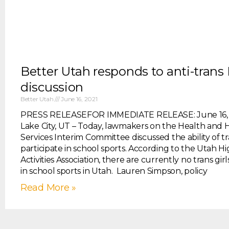
Better Utah responds to anti-trans 
discussion
Better Utah
June 16, 2021
PRESS RELEASEFOR IMMEDIATE RELEASE: June 16, 2
Lake City, UT – Today, lawmakers on the Health an
Services Interim Committee discussed the ability of tra
participate in school sports. According to the Utah H
Activities Association, there are currently no trans girl
in school sports in Utah. Lauren Simpson, policy
Read More »