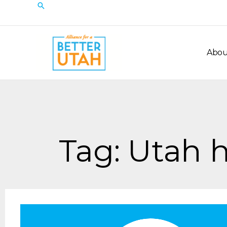
Skip
Search
to
content
Abou
Tag: Utah h