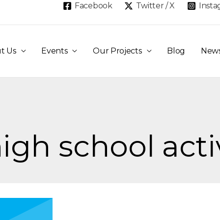
Facebook
Twitter / X
Inst
t Us
Events
Our Projects
Blog
New
igh school acti