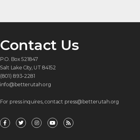
Contact Us
P.O. Box 521847
Salt Lake City, UT 84152
(801) 893-2281
info@betterutah.org
For press inquires, contact press@betterutah.org
F
T
I
Y
R
a
w
n
o
s
c
i
s
u
s
e
t
t
t
b
t
a
u