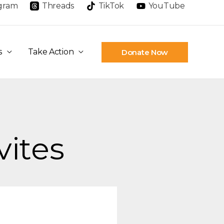
agram
Threads
TikTok
YouTube
s
Take Action
Donate Now
vites