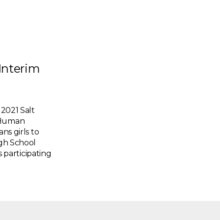
Interim
021 Salt
d Human
ns girls to
igh School
s participating