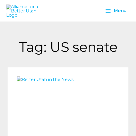
Skip
Main
to
Menu
content
Menu
Tag: US senate