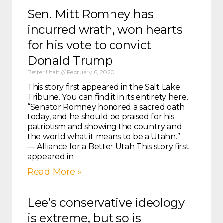
Sen. Mitt Romney has
incurred wrath, won hearts
for his vote to convict
Donald Trump
Better Utah
February 6, 2020
This story first appeared in the Salt Lake
Tribune. You can find it in its entirety here.
“Senator Romney honored a sacred oath
today, and he should be praised for his
patriotism and showing the country and
the world what it means to be a Utahn.”
— Alliance for a Better Utah This story first
appeared in
Read More »
Lee’s conservative ideology
is extreme, but so is