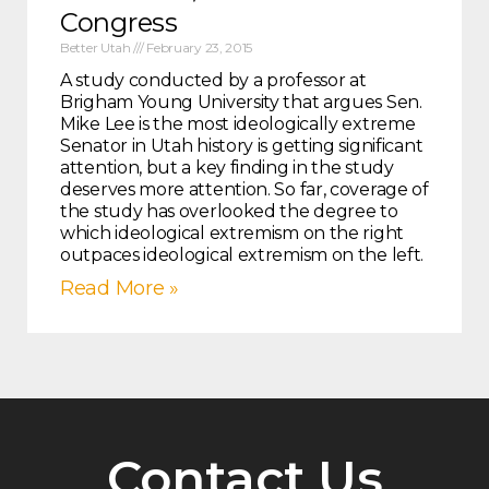
Congress
Better Utah
February 23, 2015
A study conducted by a professor at
Brigham Young University that argues Sen.
Mike Lee is the most ideologically extreme
Senator in Utah history is getting significant
attention, but a key finding in the study
deserves more attention. So far, coverage of
the study has overlooked the degree to
which ideological extremism on the right
outpaces ideological extremism on the left.
Read More »
Contact Us