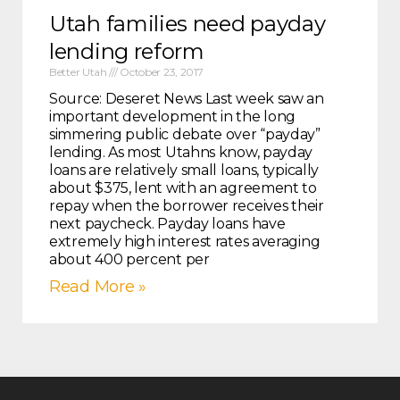
Utah families need payday
lending reform
Better Utah
October 23, 2017
Source: Deseret News Last week saw an
important development in the long
simmering public debate over “payday”
lending. As most Utahns know, payday
loans are relatively small loans, typically
about $375, lent with an agreement to
repay when the borrower receives their
next paycheck. Payday loans have
extremely high interest rates averaging
about 400 percent per
Read More »