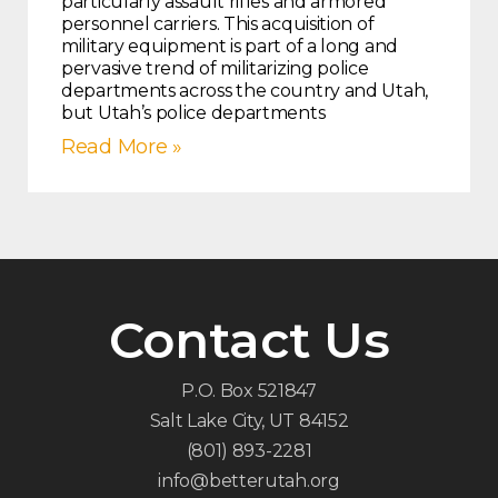
particularly assault rifles and armored
personnel carriers. This acquisition of
military equipment is part of a long and
pervasive trend of militarizing police
departments across the country and Utah,
but Utah’s police departments
Read More »
Contact Us
P.O. Box 521847
Salt Lake City, UT 84152
(801) 893-2281
info@betterutah.org