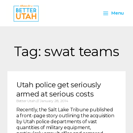
Skip
Main
to
Menu
content
Menu
Tag: swat teams
Utah police get seriously
armed at serious costs
Better Utah
January 28, 2014
Recently, the Salt Lake Tribune published
a front-page story outlining the acquisition
by Utah police departments of vast
quantities of military equipment,