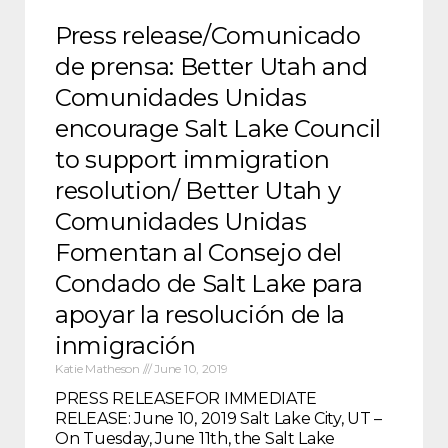
Press release/Comunicado
de prensa: Better Utah and
Comunidades Unidas
encourage Salt Lake Council
to support immigration
resolution/ Better Utah y
Comunidades Unidas
Fomentan al Consejo del
Condado de Salt Lake para
apoyar la resolución de la
inmigración
Katie Matheson
June 10, 2019
PRESS RELEASEFOR IMMEDIATE
RELEASE: June 10, 2019 Salt Lake City, UT –
On Tuesday, June 11th, the Salt Lake