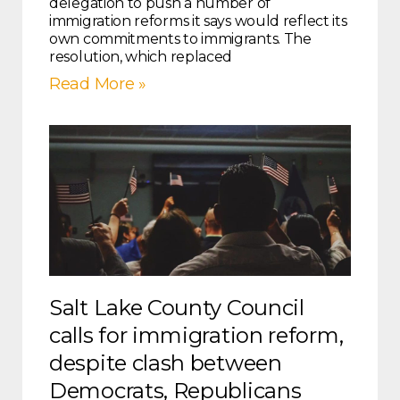
delegation to push a number of
immigration reforms it says would reflect its
own commitments to immigrants. The
resolution, which replaced
Read More »
Salt Lake County Council
calls for immigration reform,
despite clash between
Democrats, Republicans