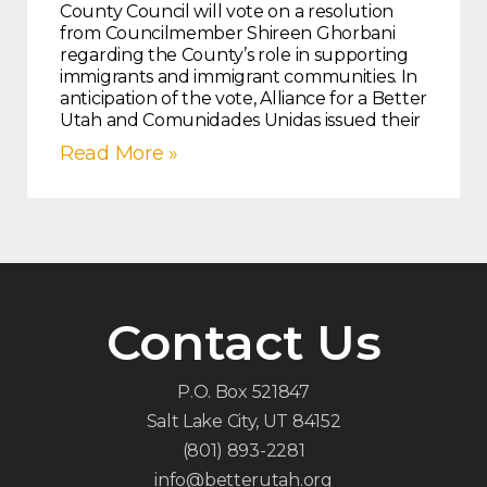
County Council will vote on a resolution
from Councilmember Shireen Ghorbani
regarding the County’s role in supporting
immigrants and immigrant communities. In
anticipation of the vote, Alliance for a Better
Utah and Comunidades Unidas issued their
Read More »
Contact Us
P.O. Box 521847
Salt Lake City, UT 84152
(801) 893-2281
info@betterutah.org