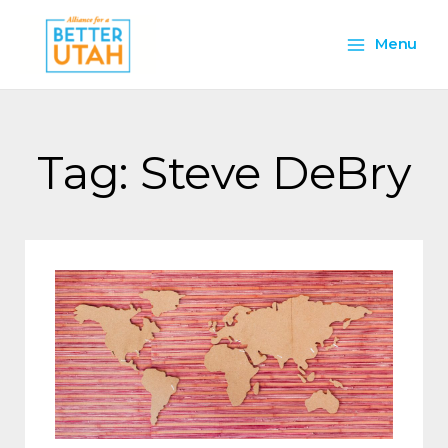
Skip
Main
to
Menu
content
Menu
Tag: Steve DeBry