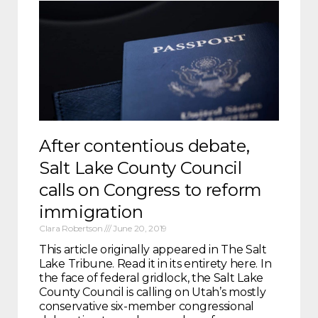
After contentious debate,
Salt Lake County Council
calls on Congress to reform
immigration
Clara Robertson
June 20, 2019
This article originally appeared in The Salt
Lake Tribune. Read it in its entirety here. In
the face of federal gridlock, the Salt Lake
County Council is calling on Utah’s mostly
conservative six-member congressional