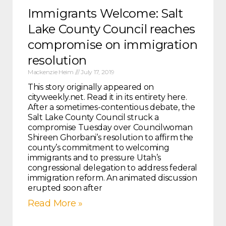
Immigrants Welcome: Salt
Lake County Council reaches
compromise on immigration
resolution
Mackenzie Heim
July 17, 2019
This story originally appeared on
cityweekly.net. Read it in its entirety here.
After a sometimes-contentious debate, the
Salt Lake County Council struck a
compromise Tuesday over Councilwoman
Shireen Ghorbani’s resolution to affirm the
county’s commitment to welcoming
immigrants and to pressure Utah’s
congressional delegation to address federal
immigration reform. An animated discussion
erupted soon after
Read More »