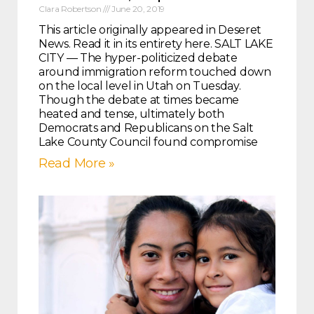
Clara Robertson
June 20, 2019
This article originally appeared in Deseret
News. Read it in its entirety here. SALT LAKE
CITY — The hyper-politicized debate
around immigration reform touched down
on the local level in Utah on Tuesday.
Though the debate at times became
heated and tense, ultimately both
Democrats and Republicans on the Salt
Lake County Council found compromise
Read More »