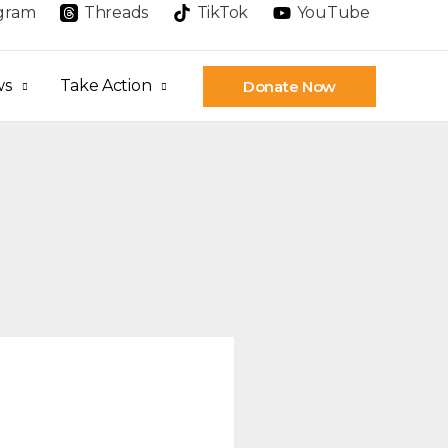
agram
Threads
TikTok
YouTube
ws
Take Action
Donate Now