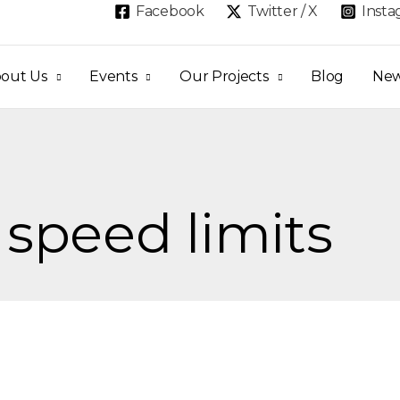
Facebook
Twitter / X
Inst
out Us
Events
Our Projects
Blog
Ne
 speed limits