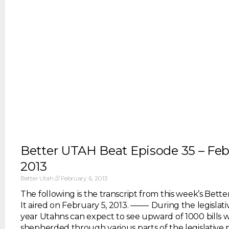
Better UTAH Beat Episode 35 – Feb
2013
Better Utah
February 6, 2013
The following is the transcript from this week’s Bett
It aired on February 5, 2013. ——- During the legislativ
year Utahns can expect to see upward of 1000 bills 
shepherded through various parts of the legislative 