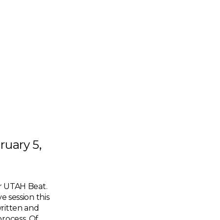
ruary 5,
er UTAH Beat.
e session this
written and
process. Of