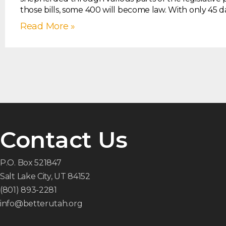
those bills, some 400 will become law. With only 45 d
Read More »
Contact Us
P.O. Box 521847
Salt Lake City, UT 84152
(801) 893-2281
info@betterutah.org